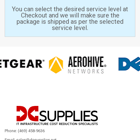
You can select the desired service level at
Checkout and we will make sure the
package is shipped as per the selected
service level.
Phone: (469) 458-9636
Email: sales@dcsupplies.net