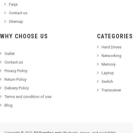
Faqs
Contact us
Sitemap
WHY CHOOSE US
CATEGORIES
Hard Drives
Outlet
Networking
Contact us
Memory
Privacy Policy
Laptop
Return Policy
Switch
Delivery Policy
Transceiver
Terms and condition of use
Blog