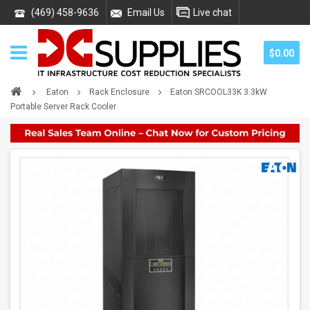
(469) 458-9636
Email Us
Live chat
$0.00
Eaton
Rack Enclosure
Eaton SRCOOL33K 3.3kW
Portable Server Rack Cooler