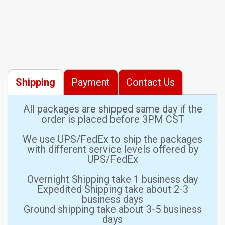
Shipping
Payment
Contact Us
All packages are shipped same day if the
order is placed before 3PM CST
We use UPS/FedEx to ship the packages
with different service levels offered by
UPS/FedEx
Overnight Shipping take 1 business day
Expedited Shipping take about 2-3
business days
Ground shipping take about 3-5 business
days