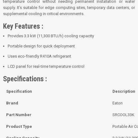
temperature control without needing permanent installation or water
supply. It’s suitable for edge computing sites, temporary data centers, or
supplemental cooling in critical environments.
Key Features :
Provides 3.3 kW (11,300 BTU/h) cooling capacity
Portable design for quick deployment
Uses eco-friendly R410A refrigerant
LCD panel for real-time temperature control
Specifications :
Specification
Description
Brand
Eaton
Part Number
SRCOOL33K
Product Type
Portable Air C