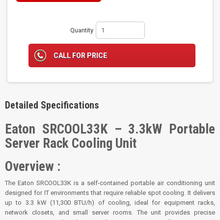
Quantity
CALL FOR PRICE
Detailed Specifications
Eaton SRCOOL33K – 3.3kW Portable
Server Rack Cooling Unit
Overview :
The Eaton SRCOOL33K is a self-contained portable air conditioning unit
designed for IT environments that require reliable spot cooling. It delivers
up to 3.3 kW (11,300 BTU/h) of cooling, ideal for equipment racks,
network closets, and small server rooms. The unit provides precise