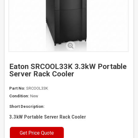
Eaton SRCOOL33K 3.3kW Portable
Server Rack Cooler
Part No:
SRCOOL33K
Condition:
New
Short Description:
3.3kW Portable Server Rack Cooler
Get Price Quote