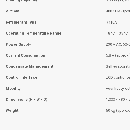
Cooling Capacity
3.3 kW (11,30
Airflow
400 CFM (appr
Refrigerant Type
R410A
Operating Temperature Range
18 °C – 35 °C
Power Supply
230 V AC, 50/
Current Consumption
5.8 A (approx.
Condensate Management
Self-evaporat
Control Interface
LCD control p
Mobility
Four heavy-du
Dimensions (H × W × D)
1,000 × 480 ×
Weight
50 kg (approx.