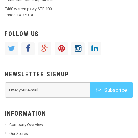
7460 warren pkwy STE 100
Frisco TX 75034
FOLLOW US
NEWSLETTER SIGNUP
Subscribe
INFORMATION
Company Overview
Our Stores