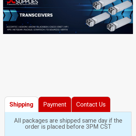
Shipping
Payment
Contact Us
All packages are shipped same day if the
order is placed before 3PM CST