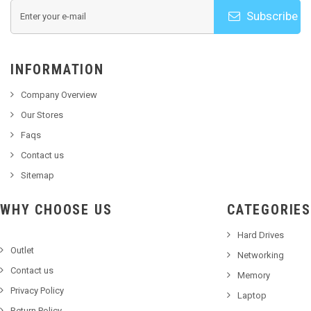
Subscribe
INFORMATION
Company Overview
Our Stores
Faqs
Contact us
Sitemap
WHY CHOOSE US
CATEGORIES
Hard Drives
Outlet
Networking
Contact us
Memory
Privacy Policy
Laptop
Return Policy