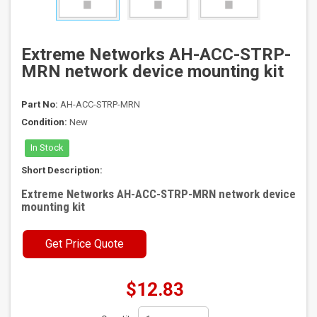
Extreme Networks AH-ACC-STRP-
MRN network device mounting kit
Part No:
AH-ACC-STRP-MRN
Condition:
New
In Stock
Short Description:
Extreme Networks AH-ACC-STRP-MRN network device
mounting kit
Get Price Quote
$12.83