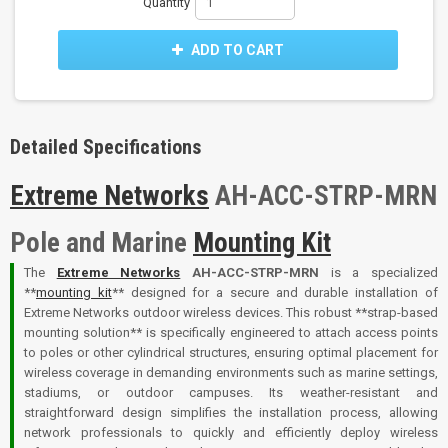
Quantity
ADD TO CART
Detailed Specifications
Extreme Networks
AH-ACC-STRP-MRN
Pole and Marine
Mounting Kit
The
Extreme Networks
AH-ACC-STRP-MRN
is a specialized
**
mounting kit
** designed for a secure and durable installation of
Extreme Networks outdoor wireless devices. This robust **strap-based
mounting solution** is specifically engineered to attach access points
to poles or other cylindrical structures, ensuring optimal placement for
wireless coverage in demanding environments such as marine settings,
stadiums, or outdoor campuses. Its weather-resistant and
straightforward design simplifies the installation process, allowing
network professionals to quickly and efficiently deploy wireless