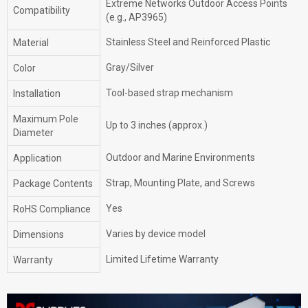
Extreme Networks Outdoor Access Points
Compatibility
(e.g., AP3965)
Stainless Steel and Reinforced Plastic
Material
Gray/Silver
Color
Tool-based strap mechanism
Installation
Maximum Pole
Up to 3 inches (approx.)
Diameter
Outdoor and Marine Environments
Application
Strap, Mounting Plate, and Screws
Package Contents
Yes
RoHS Compliance
Varies by device model
Dimensions
Limited Lifetime Warranty
Warranty