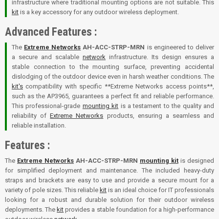
infrastructure where traditional mounting options are not suitable. This
kit
is a key accessory for any outdoor wireless deployment.
Advanced Features :
The
Extreme Networks
AH-ACC-STRP-MRN
is engineered to deliver
a secure and scalable
network
infrastructure. Its design ensures a
stable connection to the mounting surface, preventing accidental
dislodging of the outdoor device even in harsh weather conditions. The
kit's
compatibility with specific **Extreme Networks access points**,
such as the AP3965, guarantees a perfect fit and reliable performance.
This professional-grade
mounting kit
is a testament to the quality and
reliability of
Extreme Networks
products, ensuring a seamless and
reliable installation.
Features :
The
Extreme Networks
AH-ACC-STRP-MRN
mounting kit
is designed
for simplified deployment and maintenance. The included heavy-duty
straps and brackets are easy to use and provide a secure mount for a
variety of pole sizes. This reliable
kit
is an ideal choice for IT professionals
looking for a robust and durable solution for their outdoor wireless
deployments. The
kit
provides a stable foundation for a high-performance