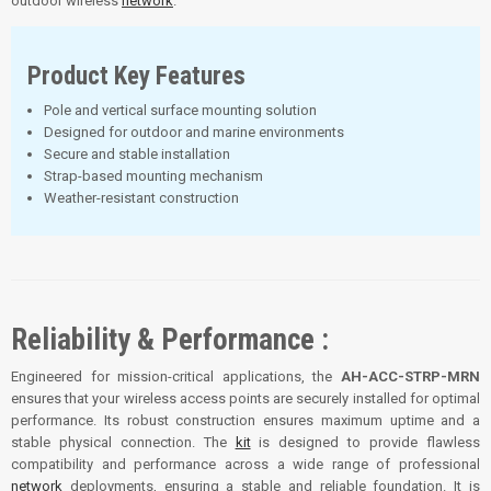
outdoor wireless
network
.
Product Key Features
Pole and vertical surface mounting solution
Designed for outdoor and marine environments
Secure and stable installation
Strap-based mounting mechanism
Weather-resistant construction
Reliability & Performance :
Engineered for mission-critical applications, the
AH-ACC-STRP-MRN
ensures that your wireless access points are securely installed for optimal
performance. Its robust construction ensures maximum uptime and a
stable physical connection. The
kit
is designed to provide flawless
compatibility and performance across a wide range of professional
network
deployments, ensuring a stable and reliable foundation. It is