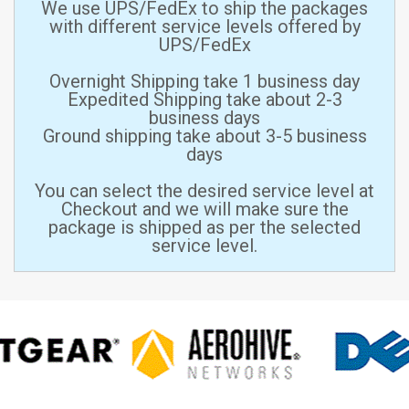
We use UPS/FedEx to ship the packages
with different service levels offered by
UPS/FedEx
Overnight Shipping take 1 business day
Expedited Shipping take about 2-3
business days
Ground shipping take about 3-5 business
days
You can select the desired service level at
Checkout and we will make sure the
package is shipped as per the selected
service level.