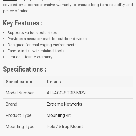
covered by a comprehensive warranty to ensure long-term reliability and
peace of mind.
Key Features :
Supports various pole sizes
Provides a secure mount for outdoor devices
Designed for challenging environments
Easy to install with minimal tools
Limited Lifetime Warranty
Specifications :
Specification
Details
Model Number
AH-ACC-STRP-MRN
Brand
Extreme Networks
Product Type
Mounting Kit
Mounting Type
Pole / Strap Mount