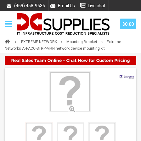
(469) 458-9636
Email Us
Live chat
$0.00
EXTREME NETWORK
Mounting Bracket
Extreme
Networks AH-ACC-STRP-MRN network device mounting kit