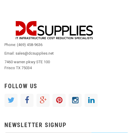
Phone: (469) 458-9636
Email: sales@dcsupplies.net
7460 warren pkwy STE 100
Frisco TX 75034
FOLLOW US
NEWSLETTER SIGNUP