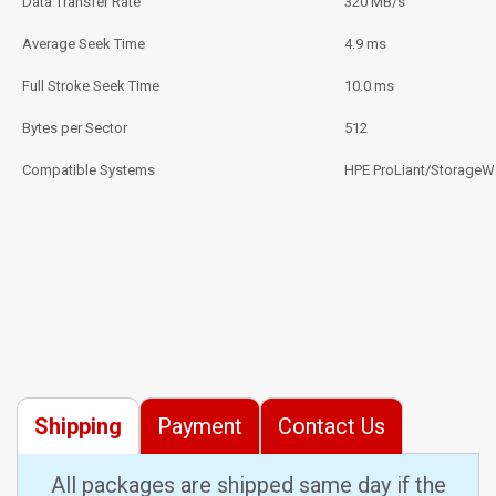
Data Transfer Rate
320 MB/s
Average Seek Time
4.9 ms
Full Stroke Seek Time
10.0 ms
Bytes per Sector
512
Compatible Systems
HPE ProLiant/StorageW
Shipping
Payment
Contact Us
All packages are shipped same day if the