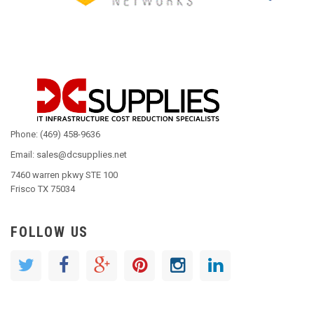
Phone: (469) 458-9636
Email: sales@dcsupplies.net
7460 warren pkwy STE 100
Frisco TX 75034
FOLLOW US