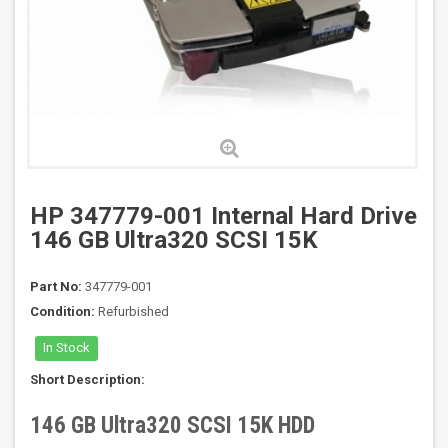
HP 347779-001 Internal Hard Drive
146 GB Ultra320 SCSI 15K
Part No:
347779-001
Condition:
Refurbished
In Stock
Short Description:
146 GB Ultra320 SCSI 15K HDD