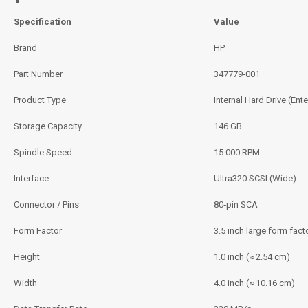
Specification
Value
Brand
HP
Part Number
347779‑001
Product Type
Internal Hard Drive (Ente
Storage Capacity
146 GB
Spindle Speed
15 000 RPM
Interface
Ultra320 SCSI (Wide)
Connector / Pins
80‑pin SCA
Form Factor
3.5 inch large form fact
Height
1.0 inch (≈ 2.54 cm)
Width
4.0 inch (≈ 10.16 cm)