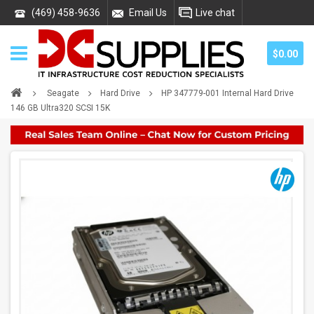
(469) 458-9636
Email Us
Live chat
$0.00
Seagate
Hard Drive
HP 347779-001 Internal Hard Drive
146 GB Ultra320 SCSI 15K