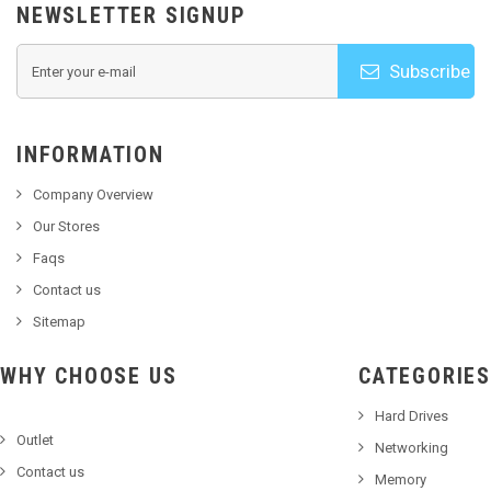
NEWSLETTER SIGNUP
Subscribe
INFORMATION
Company Overview
Our Stores
Faqs
Contact us
Sitemap
WHY CHOOSE US
CATEGORIES
Hard Drives
Outlet
Networking
Contact us
Memory