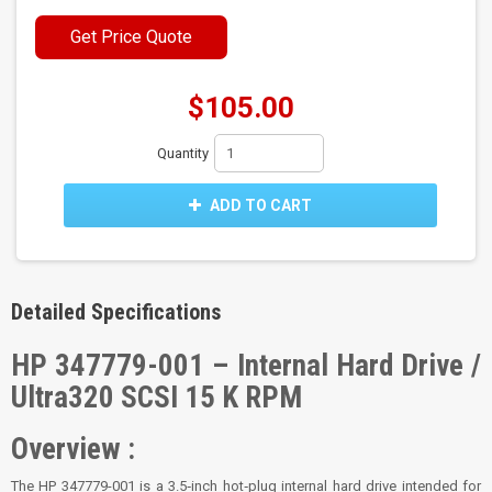
Get Price Quote
$105.00
Quantity
ADD TO CART
Detailed Specifications
HP 347779-001 – Internal Hard Drive /
Ultra320 SCSI 15 K RPM
Overview :
The HP 347779-001 is a 3.5‑inch hot‑plug internal hard drive intended for