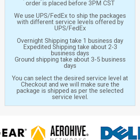
order is placed before 3PM CST
We use UPS/FedEx to ship the packages
with different service levels offered by
UPS/FedEx
Overnight Shipping take 1 business day
Expedited Shipping take about 2-3
business days
Ground shipping take about 3-5 business
days
You can select the desired service level at
Checkout and we will make sure the
package is shipped as per the selected
service level.