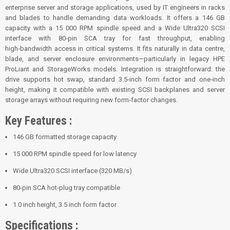
enterprise server and storage applications, used by IT engineers in racks
and blades to handle demanding data workloads. It offers a 146 GB
capacity with a 15 000 RPM spindle speed and a Wide Ultra320 SCSI
interface with 80‑pin SCA tray for fast throughput, enabling
high‑bandwidth access in critical systems. It fits naturally in data centre,
blade, and server enclosure environments—particularly in legacy HPE
ProLiant and StorageWorks models. Integration is straightforward: the
drive supports hot swap, standard 3.5‑inch form factor and one‑inch
height, making it compatible with existing SCSI backplanes and server
storage arrays without requiring new form‑factor changes.
Key Features :
146 GB formatted storage capacity
15 000 RPM spindle speed for low latency
Wide Ultra320 SCSI interface (320 MB/s)
80‑pin SCA hot‑plug tray compatible
1.0 inch height, 3.5 inch form factor
Specifications :