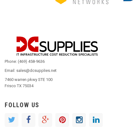
Phone: (469) 458-9636
Email: sales@dcsupplies.net
7460 warren pkwy STE 100
Frisco TX 75034
FOLLOW US