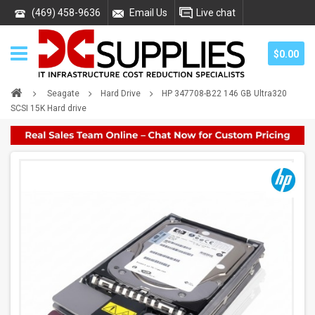
(469) 458-9636
Email Us
Live chat
$0.00
Seagate
Hard Drive
HP 347708-B22 146 GB Ultra320
SCSI 15K Hard drive