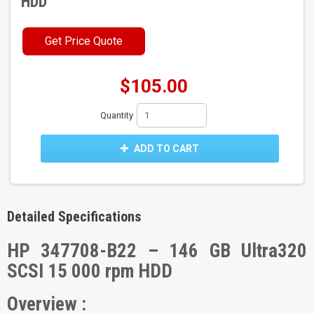
HDD
Get Price Quote
$105.00
Quantity
ADD TO CART
Detailed Specifications
HP 347708-B22 – 146 GB Ultra320
SCSI 15 000 rpm HDD
Overview :