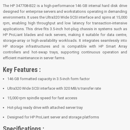
The HP 347708‑B22 is a high‑performance 146 GB internal hard disk drive
designed for enterprise servers and workstations operating in demanding
environments. It uses the Ultra320 Wide SCSI interface and spins at 15,000
rpm, enabling high throughput and low latency for transaction‑intensive
applications. This drive fits 3.5‑inch hot‑plug chassis in systems such as
HP ProLiant blades and rack servers, making it suitable for data centre,
storage‑array or high‑availability workloads. It integrates seamlessly into
HP storage infrastructures and is compatible with HP Smart Array
controllers and hot‑swap trays, supporting continuous operation and
efficient maintenance in server farms.
Key Features :
146 GB formatted capacity in 3.5‑inch form factor
Ultra320 Wide SCSI interface with 320 MB/s transfer rate
15,000 rpm spindle speed for fast access
Hot‑plug ready drive with attached server tray
Designed for HP ProLiant server and storage platforms
Specifications :