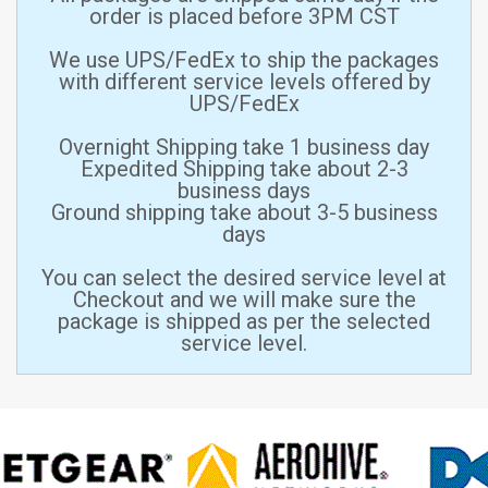
order is placed before 3PM CST
We use UPS/FedEx to ship the packages
with different service levels offered by
UPS/FedEx
Overnight Shipping take 1 business day
Expedited Shipping take about 2-3
business days
Ground shipping take about 3-5 business
days
You can select the desired service level at
Checkout and we will make sure the
package is shipped as per the selected
service level.