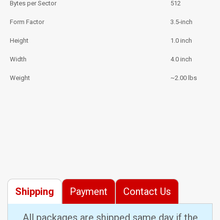
Bytes per Sector
512
Form Factor
3.5‑inch
Height
1.0 inch
Width
4.0 inch
Weight
~2.00 lbs
Shipping
Payment
Contact Us
All packages are shipped same day if the