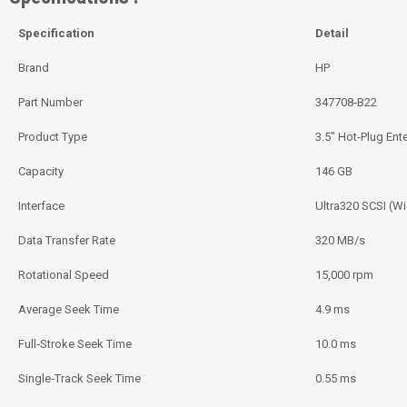
Specification
Detail
Brand
HP
Part Number
347708‑B22
Product Type
3.5″ Hot‑Plug Ent
Capacity
146 GB
Interface
Ultra320 SCSI (Wi
Data Transfer Rate
320 MB/s
Rotational Speed
15,000 rpm
Average Seek Time
4.9 ms
Full‑Stroke Seek Time
10.0 ms
Single‑Track Seek Time
0.55 ms