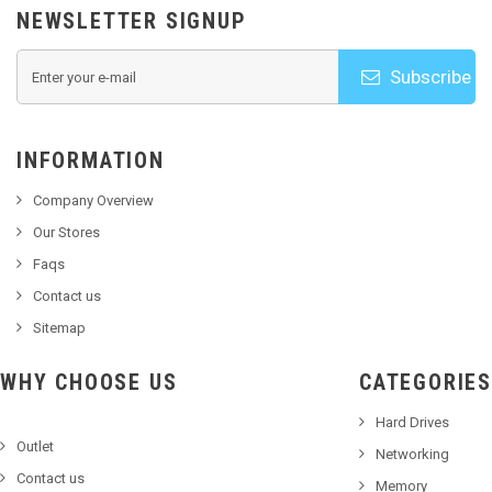
NEWSLETTER SIGNUP
Subscribe
INFORMATION
Company Overview
Our Stores
Faqs
Contact us
Sitemap
WHY CHOOSE US
CATEGORIES
Hard Drives
Outlet
Networking
Contact us
Memory