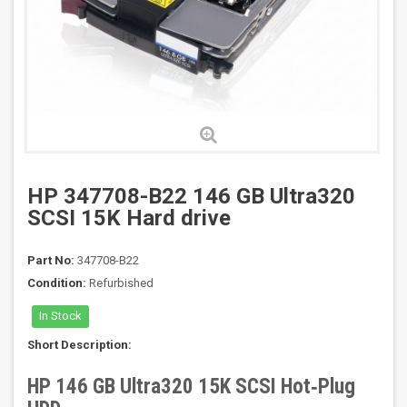
HP 347708-B22 146 GB Ultra320
SCSI 15K Hard drive
Part No:
347708-B22
Condition:
Refurbished
In Stock
Short Description:
HP 146 GB Ultra320 15K SCSI Hot‑Plug