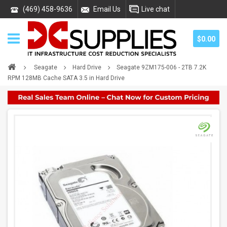
(469) 458-9636
Email Us
Live chat
$0.00
Seagate
Hard Drive
Seagate 9ZM175-006 - 2TB 7.2K
RPM 128MB Cache SATA 3.5 in Hard Drive