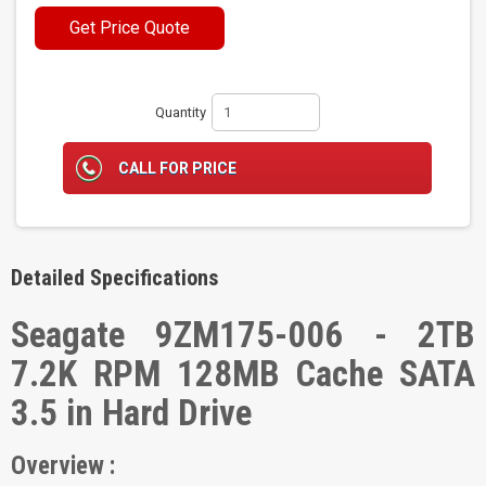
Get Price Quote
Quantity
CALL FOR PRICE
Detailed Specifications
Seagate 9ZM175-006 - 2TB
7.2K RPM 128MB Cache SATA
3.5 in Hard Drive
Overview :