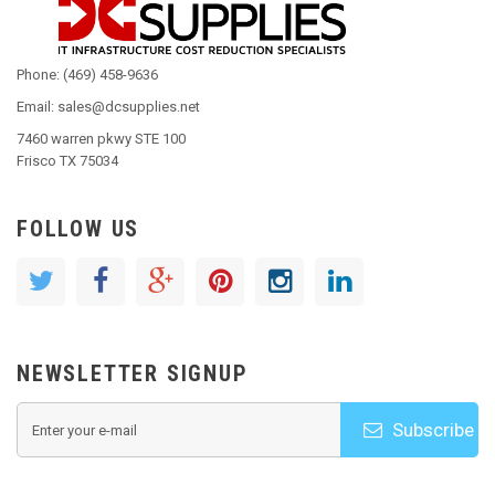
Phone: (469) 458-9636
Email: sales@dcsupplies.net
7460 warren pkwy STE 100
Frisco TX 75034
FOLLOW US
NEWSLETTER SIGNUP
Subscribe