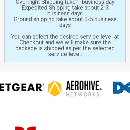
Overnight Shipping take 1 business day
Expedited Shipping take about 2-3
business days
Ground shipping take about 3-5 business
days
You can select the desired service level at
Checkout and we will make sure the
package is shipped as per the selected
service level.