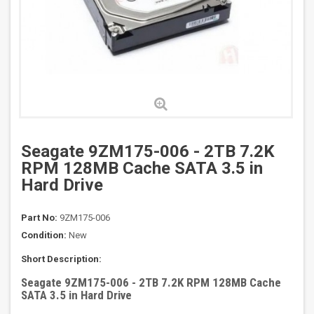
Seagate 9ZM175-006 - 2TB 7.2K
RPM 128MB Cache SATA 3.5 in
Hard Drive
Part No:
9ZM175-006
Condition:
New
Short Description:
Seagate 9ZM175-006 - 2TB 7.2K RPM 128MB Cache
SATA 3.5 in Hard Drive