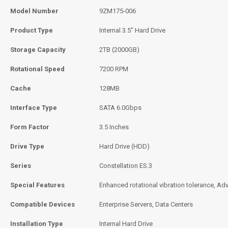
Model Number
9ZM175-006
Product Type
Internal 3.5" Hard Drive
Storage Capacity
2TB (2000GB)
Rotational Speed
7200 RPM
Cache
128MB
Interface Type
SATA 6.0Gbps
Form Factor
3.5 Inches
Drive Type
Hard Drive (HDD)
Series
Constellation ES.3
Special Features
Enhanced rotational vibration tolerance, Ad
Compatible Devices
Enterprise Servers, Data Centers
Installation Type
Internal Hard Drive