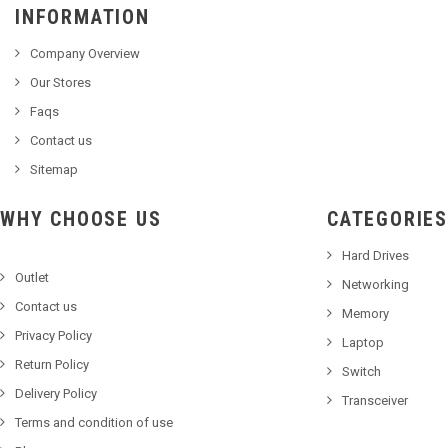
INFORMATION
Company Overview
Our Stores
Faqs
Contact us
Sitemap
WHY CHOOSE US
CATEGORIES
Hard Drives
Outlet
Networking
Contact us
Memory
Privacy Policy
Laptop
Return Policy
Switch
Delivery Policy
Transceiver
Terms and condition of use