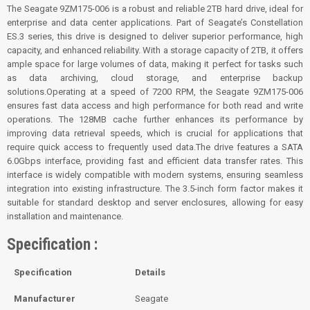
The Seagate 9ZM175-006 is a robust and reliable 2TB hard drive, ideal for
enterprise and data center applications. Part of Seagate’s Constellation
ES.3 series, this drive is designed to deliver superior performance, high
capacity, and enhanced reliability. With a storage capacity of 2TB, it offers
ample space for large volumes of data, making it perfect for tasks such
as data archiving, cloud storage, and enterprise backup
solutions.Operating at a speed of 7200 RPM, the Seagate 9ZM175-006
ensures fast data access and high performance for both read and write
operations. The 128MB cache further enhances its performance by
improving data retrieval speeds, which is crucial for applications that
require quick access to frequently used data.The drive features a SATA
6.0Gbps interface, providing fast and efficient data transfer rates. This
interface is widely compatible with modern systems, ensuring seamless
integration into existing infrastructure. The 3.5-inch form factor makes it
suitable for standard desktop and server enclosures, allowing for easy
installation and maintenance.
Specification :
Specification
Details
Manufacturer
Seagate