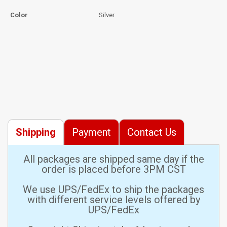
Color
Silver
Shipping
Payment
Contact Us
All packages are shipped same day if the
order is placed before 3PM CST
We use UPS/FedEx to ship the packages
with different service levels offered by
UPS/FedEx