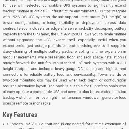
for use with selected compatible UPS systems to significantly extend
backup runtime in critical IT infrastructure environments. Built to integrate
with 192 V DC UPS systems, the unit supports rack-mount (3-U height) or
tower configurations, offering flexibility in deployment across data
centres, telecom closets or edge-site server racks.By decoupling battery
capacity from the UPS head, the BP192V12-3U allows you to scale runtime
without upgrading the UPS inverter itself—especially useful when you
expect prolonged outage periods or load shedding events. It supports
daisy-chaining of multiple battery packs, enabling runtime expansion in
modular increments while preserving floor and rack space.Installation is
straightforward: the unit fits into standard 19″ rack systems with a 3-U
height footprint and includes heavy-gauge DC cabling and high-current
connectors for reliable battery feed and serviceability. Tower stands or
two-post mounting kits may be used when rack depth or configuration
requires alternative layout. The pack is suitable for IT professionals who
already operate a compatible UPS and need to plan for extended duration
backup—whether for overnight maintenance windows, generator-less
sites or remote branch racks.
Key Features
Supports 192 V DC output and is engineered for runtime extension of