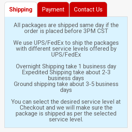
Shipping
Payment
Contact Us
All packages are shipped same day if the
order is placed before 3PM CST
We use UPS/FedEx to ship the packages
with different service levels offered by
UPS/FedEx
Overnight Shipping take 1 business day
Expedited Shipping take about 2-3
business days
Ground shipping take about 3-5 business
days
You can select the desired service level at
Checkout and we will make sure the
package is shipped as per the selected
service level.