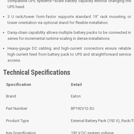
compatible UPS systems—scale battery capacity without changing the
UPS head.
3 U rack/tower form-factor supports standard 19″ rack mounting or
tower orientation via optional stand for flexible installation.
Daisy-chain capability allows multiple battery packs to be connected in
series for incremental runtime scaling in dense installations.
Heavy-gauge DC cabling and high-current connectors ensure reliable
high-current feed from battery pack to UPS and straightforward service
access.
Technical Specifications
Specification
Detail
Brand
Eaton
Part Number
BP192V12-3U
Product Type
External Battery Pack (192 V), Rack/
Key Specification
192 V DC system voltage