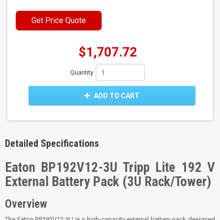
Get Price Quote
$1,707.72
Quantity
ADD TO CART
Detailed Specifications
Eaton BP192V12-3U Tripp Lite 192 V
External Battery Pack (3U Rack/Tower)
Overview
The Eaton BP192V12-3U is a high-capacity external battery pack designed