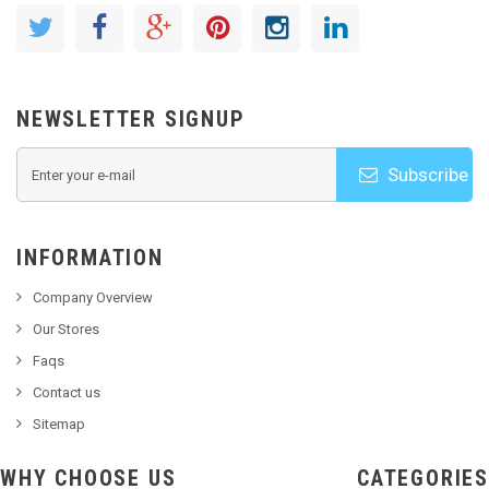
NEWSLETTER SIGNUP
Subscribe
INFORMATION
Company Overview
Our Stores
Faqs
Contact us
Sitemap
WHY CHOOSE US
CATEGORIES