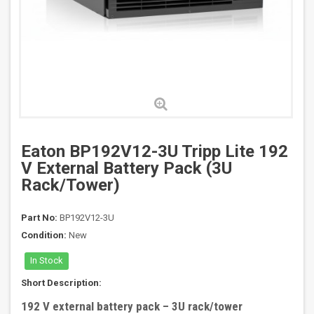
Eaton BP192V12-3U Tripp Lite 192
V External Battery Pack (3U
Rack/Tower)
Part No:
BP192V12-3U
Condition:
New
In Stock
Short Description:
192 V external battery pack – 3U rack/tower