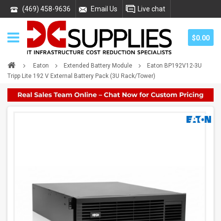
(469) 458-9636
Email Us
Live chat
$0.00
Eaton
Extended Battery Module
Eaton BP192V12-3U
Tripp Lite 192 V External Battery Pack (3U Rack/Tower)