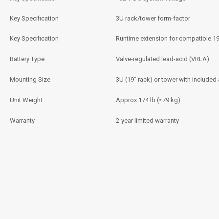
Key Specification
3U rack/tower form-factor
Key Specification
Runtime extension for compatible 1
Battery Type
Valve-regulated lead-acid (VRLA)
Mounting Size
3U (19″ rack) or tower with included
Unit Weight
Approx 174 lb (≈79 kg)
Warranty
2-year limited warranty