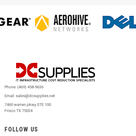
Phone: (469) 458-9636
Email: sales@dcsupplies.net
7460 warren pkwy STE 100
Frisco TX 75034
FOLLOW US