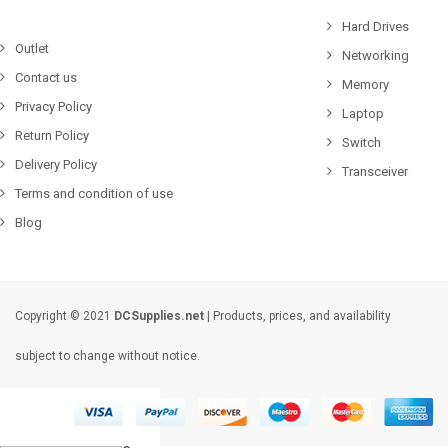
Hard Drives
Outlet
Networking
Contact us
Memory
Privacy Policy
Laptop
Return Policy
Switch
Delivery Policy
Transceiver
Terms and condition of use
Blog
Copyright © 2021
DCSupplies.net
| Products, prices, and availability
subject to change without notice.