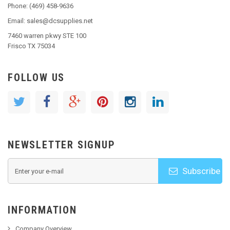
Phone: (469) 458-9636
Email: sales@dcsupplies.net
7460 warren pkwy STE 100
Frisco TX 75034
FOLLOW US
NEWSLETTER SIGNUP
Subscribe
INFORMATION
Company Overview