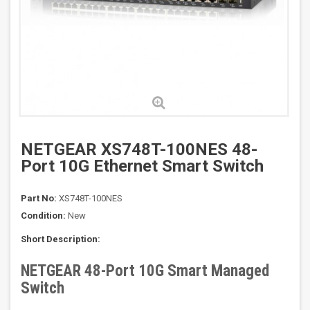
NETGEAR XS748T-100NES 48-
Port 10G Ethernet Smart Switch
Part No:
XS748T-100NES
Condition:
New
Short Description:
NETGEAR 48-Port 10G Smart Managed
Switch