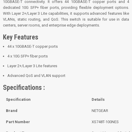
10GBASE-T connectivity. It offers 44 10GBASE-T copper ports and 4
dedicated 10G SFP+ fiber ports, providing flexible deployment options.
With Layer 2+/Layer 3 Lite capabilities, it supports advanced features like
VLANs, static routing, and QoS. This switch is suitable for use in data
centers, server rooms, and enterprise edge deployments.
Key Features
44 x 10GBASE-T copper ports
4 x 10G SFP+ fiber ports
Layer 2+/Layer 3 Lite features
Advanced QoS and VLAN support
Specifications :
Specification
Details
Brand
NETGEAR
Part Number
XS748T-100NES