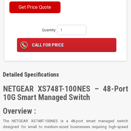
Get Price Quote
Quantity
CALL FOR PRICE
Detailed Specifications
NETGEAR XS748T-100NES – 48-Port
10G Smart Managed Switch
Overview :
The NETGEAR XS748T-100NES is a 48-port smart managed switch
designed for small to medium-sized businesses requiring high-speed