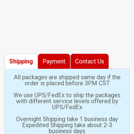
Shipping
Payment
Contact Us
All packages are shipped same day if the
order is placed before 3PM CST
We use UPS/FedEx to ship the packages
with different service levels offered by
UPS/FedEx
Overnight Shipping take 1 business day
Expedited Shipping take about 2-3
business days