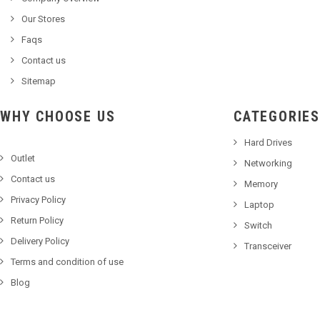
Our Stores
Faqs
Contact us
Sitemap
WHY CHOOSE US
CATEGORIES
Hard Drives
Outlet
Networking
Contact us
Memory
Privacy Policy
Laptop
Return Policy
Switch
Delivery Policy
Transceiver
Terms and condition of use
Blog