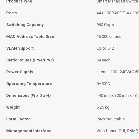
Product Type
Smart Managed Switch
Ports
44 x 10GBASE-T, 4 x 10
Switching Capacity
960 Gbps
MAC Address Table Size
16,000 entries
VLAN Support
Up to 512
Static Routes (IPv4/IPv6)
64 each
Power Supply
Internal 100–240VAC 5
Operating Temperature
0–50°C
Dimensions (W x D x H)
440 mm x 300 mm x 43
Weight
6.25 kg
Form Factor
Rackmountable
Management Interface
Web-based GUI, SNMP, 