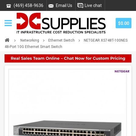
(469) 458-9636
Email Us
Live chat
$0.00
Networking
Ethernet Switch
NETGEAR XS748T-100NES
48-Port 10G Ethernet Smart Switch