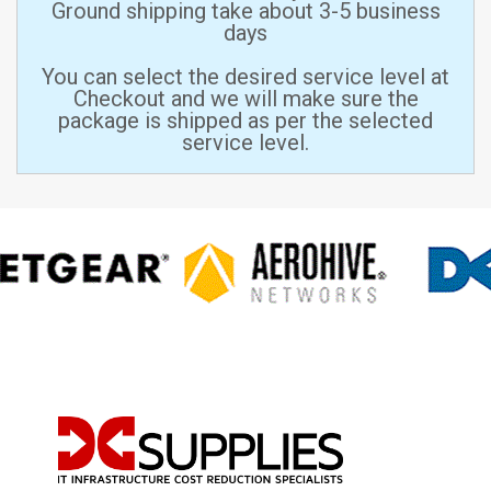
Ground shipping take about 3-5 business
days
You can select the desired service level at
Checkout and we will make sure the
package is shipped as per the selected
service level.