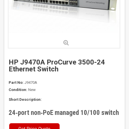
HP J9470A ProCurve 3500-24
Ethernet Switch
Part No:
J9470A
Condition:
New
Short Description:
24‑port non‑PoE managed 10/100 switch
Get Price Quote