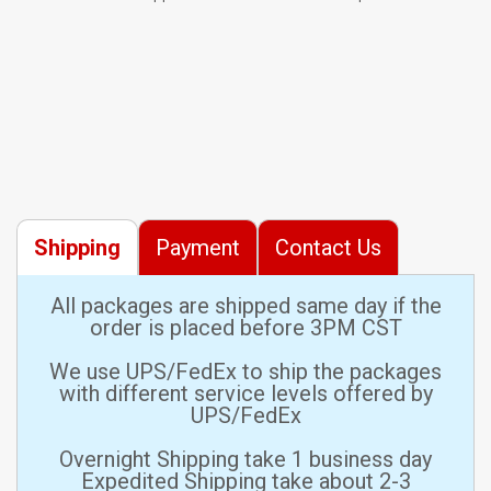
Shipping
Payment
Contact Us
All packages are shipped same day if the
order is placed before 3PM CST
We use UPS/FedEx to ship the packages
with different service levels offered by
UPS/FedEx
Overnight Shipping take 1 business day
Expedited Shipping take about 2-3