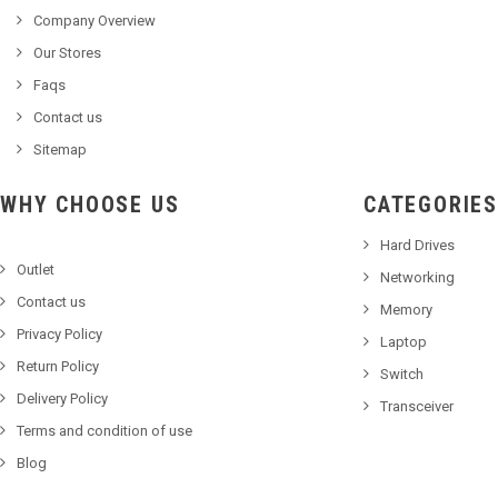
Company Overview
Our Stores
Faqs
Contact us
Sitemap
WHY CHOOSE US
CATEGORIES
Hard Drives
Outlet
Networking
Contact us
Memory
Privacy Policy
Laptop
Return Policy
Switch
Delivery Policy
Transceiver
Terms and condition of use
Blog