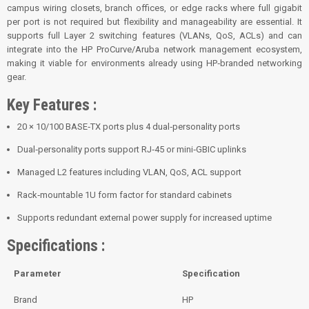
campus wiring closets, branch offices, or edge racks where full gigabit
per port is not required but flexibility and manageability are essential. It
supports full Layer 2 switching features (VLANs, QoS, ACLs) and can
integrate into the HP ProCurve/Aruba network management ecosystem,
making it viable for environments already using HP‑branded networking
gear.
Key Features :
20 × 10/100 BASE‑TX ports plus 4 dual‑personality ports
Dual‑personality ports support RJ‑45 or mini‑GBIC uplinks
Managed L2 features including VLAN, QoS, ACL support
Rack‑mountable 1U form factor for standard cabinets
Supports redundant external power supply for increased uptime
Specifications :
Parameter
Specification
Brand
HP