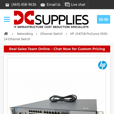
(469) 458-9636
Email Us
Live chat
$0.00
Networking
Ethernet Switch
HP J9470A ProCurve 3500-
24 Ethernet Switch