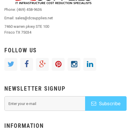
Phone: (469) 458-9636
Email: sales@dcsupplies.net
7460 warren pkwy STE 100
Frisco TX 75034
FOLLOW US
NEWSLETTER SIGNUP
Subscribe
INFORMATION