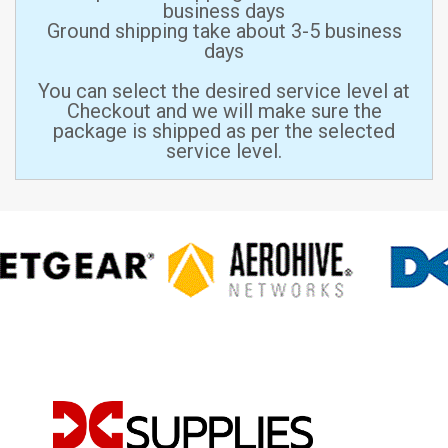
business days
Ground shipping take about 3-5 business
days
You can select the desired service level at
Checkout and we will make sure the
package is shipped as per the selected
service level.