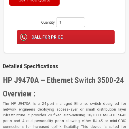
Quantity
CALL FOR PRICE
Detailed Specifications
HP J9470A – Ethernet Switch 3500‑24
Overview :
The HP J9470A is a 24‑port managed Ethernet switch designed for
network engineers deploying access‑layer or small distribution layer
infrastructure. It provides 20 fixed auto‑sensing 10/100 BASE‑TX RJ‑45
ports and 4 dual‑personality ports allowing either RJ‑45 or mini‑GBIC
connections for increased uplink flexibility. This device is suited for