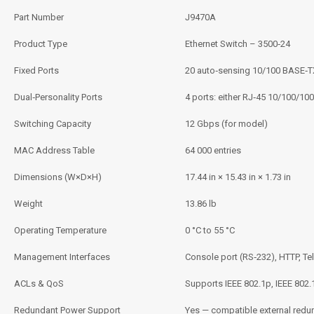
Part Number
J9470A
Product Type
Ethernet Switch – 3500‑24
Fixed Ports
20 auto‑sensing 10/100 BASE‑T
Dual‑Personality Ports
4 ports: either RJ‑45 10/100/100
Switching Capacity
12 Gbps (for model)
MAC Address Table
64 000 entries
Dimensions (W×D×H)
17.44 in × 15.43 in × 1.73 in
Weight
13.86 lb
Operating Temperature
0 °C to 55 °C
Management Interfaces
Console port (RS‑232), HTTP, Te
ACLs & QoS
Supports IEEE 802.1p, IEEE 802.1
Redundant Power Support
Yes — compatible external red