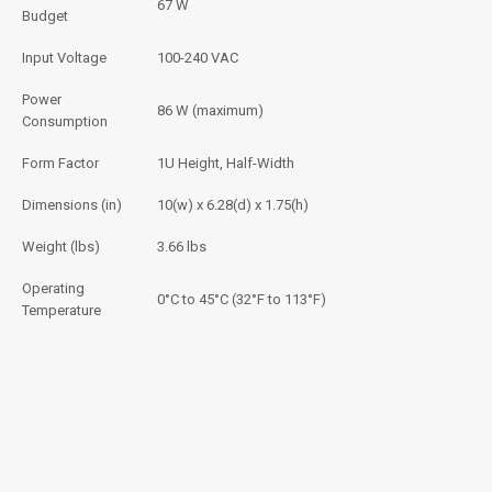
67 W
Budget
Input Voltage
100-240 VAC
Power
86 W (maximum)
Consumption
Form Factor
1U Height, Half-Width
Dimensions (in)
10(w) x 6.28(d) x 1.75(h)
Weight (lbs)
3.66 lbs
Operating
0°C to 45°C (32°F to 113°F)
Temperature