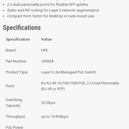
2 x dual-personality ports for flexible SFP uplinks
Static and RIP routing for Layer 3 network segmentation
Compact form factor for desktop or rack-mount use
Specifications
Specification
Value
Brand
HPE
Part Number
J9562A
Product Type
Layer 3 Lite Managed PoE Switch
8 x RJ-45 10/100/1000 PoE, 2 x Dual-Personality
Ports
(RJ-45 or SFP)
Switching
20 Gbps
Capacity
Throughput
up to 14.8 Mpps
PoE Power