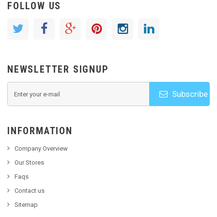
FOLLOW US
NEWSLETTER SIGNUP
Subscribe
INFORMATION
Company Overview
Our Stores
Faqs
Contact us
Sitemap