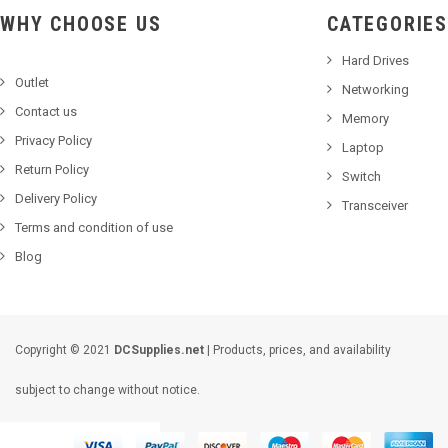
WHY CHOOSE US
CATEGORIES
Hard Drives
Outlet
Networking
Contact us
Memory
Privacy Policy
Laptop
Return Policy
Switch
Delivery Policy
Transceiver
Terms and condition of use
Blog
Copyright © 2021
DCSupplies.net
| Products, prices, and availability
subject to change without notice.