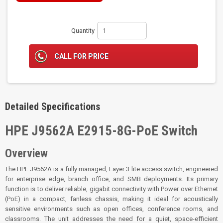
Quantity
CALL FOR PRICE
Detailed Specifications
HPE J9562A E2915-8G-PoE Switch
Overview
The HPE J9562A is a fully managed, Layer 3 lite access switch, engineered
for enterprise edge, branch office, and SMB deployments. Its primary
function is to deliver reliable, gigabit connectivity with Power over Ethernet
(PoE) in a compact, fanless chassis, making it ideal for acoustically
sensitive environments such as open offices, conference rooms, and
classrooms. The unit addresses the need for a quiet, space-efficient