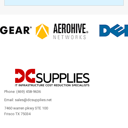
Phone: (469) 458-9636
Email: sales@dcsupplies.net
7460 warren pkwy STE 100
Frisco TX 75034