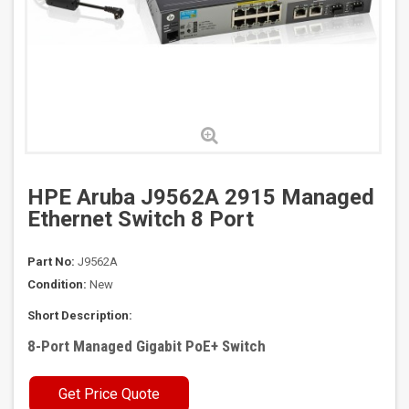
HPE Aruba J9562A 2915 Managed
Ethernet Switch 8 Port
Part No:
J9562A
Condition:
New
Short Description:
8-Port Managed Gigabit PoE+ Switch
Get Price Quote