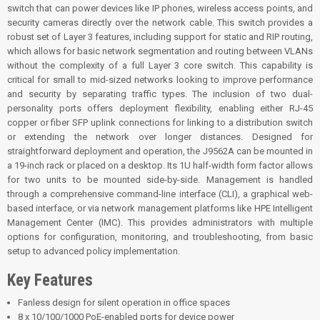
switch that can power devices like IP phones, wireless access points, and
security cameras directly over the network cable. This switch provides a
robust set of Layer 3 features, including support for static and RIP routing,
which allows for basic network segmentation and routing between VLANs
without the complexity of a full Layer 3 core switch. This capability is
critical for small to mid-sized networks looking to improve performance
and security by separating traffic types. The inclusion of two dual-
personality ports offers deployment flexibility, enabling either RJ-45
copper or fiber SFP uplink connections for linking to a distribution switch
or extending the network over longer distances. Designed for
straightforward deployment and operation, the J9562A can be mounted in
a 19-inch rack or placed on a desktop. Its 1U half-width form factor allows
for two units to be mounted side-by-side. Management is handled
through a comprehensive command-line interface (CLI), a graphical web-
based interface, or via network management platforms like HPE Intelligent
Management Center (IMC). This provides administrators with multiple
options for configuration, monitoring, and troubleshooting, from basic
setup to advanced policy implementation.
Key Features
Fanless design for silent operation in office spaces
8 x 10/100/1000 PoE-enabled ports for device power