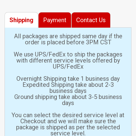
Shipping
Payment
Contact Us
All packages are shipped same day if the
order is placed before 3PM CST
We use UPS/FedEx to ship the packages
with different service levels offered by
UPS/FedEx
Overnight Shipping take 1 business day
Expedited Shipping take about 2-3
business days
Ground shipping take about 3-5 business
days
You can select the desired service level at
Checkout and we will make sure the
package is shipped as per the selected
service level.