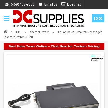
(469) 458-9636
Email Us
Live chat
$0.00
HPE
Ethernet Switch
HPE Aruba J9562A 2915 Managed
Ethernet Switch 8 Port