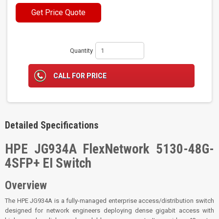
Get Price Quote
Quantity
CALL FOR PRICE
Detailed Specifications
HPE JG934A FlexNetwork 5130-48G-
4SFP+ EI Switch
Overview
The HPE JG934A is a fully-managed enterprise access/distribution switch
designed for network engineers deploying dense gigabit access with