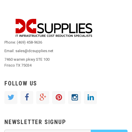
Phone: (469) 458-9636
Email: sales@dcsupplies.net
7460 warren pkwy STE 100
Frisco TX 75034
FOLLOW US
NEWSLETTER SIGNUP