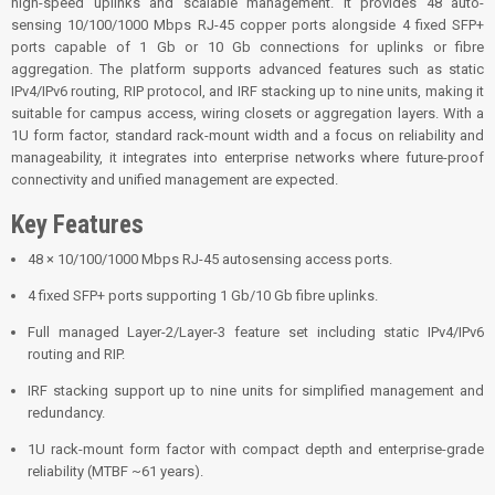
high-speed uplinks and scalable management. It provides 48 auto-
sensing 10/100/1000 Mbps RJ-45 copper ports alongside 4 fixed SFP+
ports capable of 1 Gb or 10 Gb connections for uplinks or fibre
aggregation. The platform supports advanced features such as static
IPv4/IPv6 routing, RIP protocol, and IRF stacking up to nine units, making it
suitable for campus access, wiring closets or aggregation layers. With a
1U form factor, standard rack-mount width and a focus on reliability and
manageability, it integrates into enterprise networks where future-proof
connectivity and unified management are expected.
Key Features
48 × 10/100/1000 Mbps RJ-45 autosensing access ports.
4 fixed SFP+ ports supporting 1 Gb/10 Gb fibre uplinks.
Full managed Layer-2/Layer-3 feature set including static IPv4/IPv6
routing and RIP.
IRF stacking support up to nine units for simplified management and
redundancy.
1U rack-mount form factor with compact depth and enterprise-grade
reliability (MTBF ~61 years).