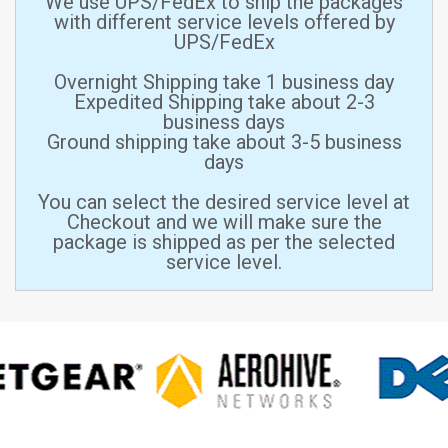
We use UPS/FedEx to ship the packages
with different service levels offered by
UPS/FedEx
Overnight Shipping take 1 business day
Expedited Shipping take about 2-3
business days
Ground shipping take about 3-5 business
days
You can select the desired service level at
Checkout and we will make sure the
package is shipped as per the selected
service level.