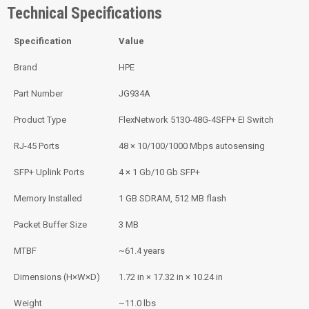
Technical Specifications
Specification
Value
Brand
HPE
Part Number
JG934A
Product Type
FlexNetwork 5130-48G-4SFP+ EI Switch
RJ-45 Ports
48 × 10/100/1000 Mbps autosensing
SFP+ Uplink Ports
4 × 1 Gb/10 Gb SFP+
Memory Installed
1 GB SDRAM, 512 MB flash
Packet Buffer Size
3 MB
MTBF
~61.4 years
Dimensions (H×W×D)
1.72 in × 17.32 in × 10.24 in
Weight
~11.0 lbs