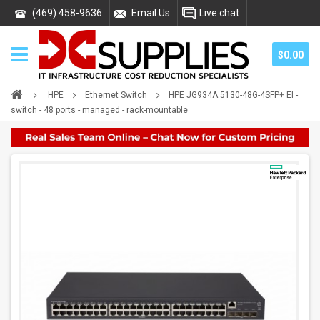
(469) 458-9636
Email Us
Live chat
$0.00
HPE
Ethernet Switch
HPE JG934A 5130-48G-4SFP+ EI -
switch - 48 ports - managed - rack-mountable