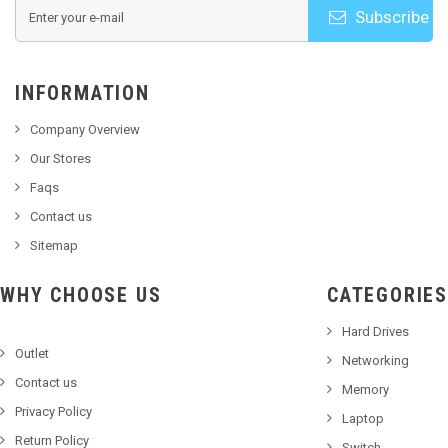
Subscribe
INFORMATION
Company Overview
Our Stores
Faqs
Contact us
Sitemap
WHY CHOOSE US
CATEGORIES
Hard Drives
Outlet
Networking
Contact us
Memory
Privacy Policy
Laptop
Return Policy
Switch