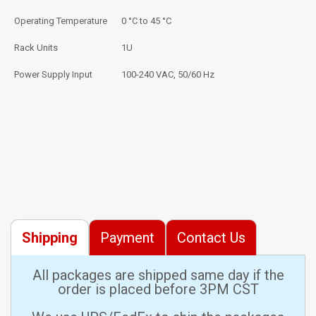
Operating Temperature
0 °C to 45 °C
Rack Units
1U
Power Supply Input
100-240 VAC, 50/60 Hz
Shipping
Payment
Contact Us
All packages are shipped same day if the
order is placed before 3PM CST