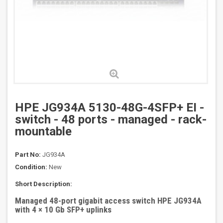
HPE JG934A 5130-48G-4SFP+ EI -
switch - 48 ports - managed - rack-
mountable
Part No:
JG934A
Condition:
New
Short Description:
Managed 48-port gigabit access switch HPE JG934A
with 4 × 10 Gb SFP+ uplinks