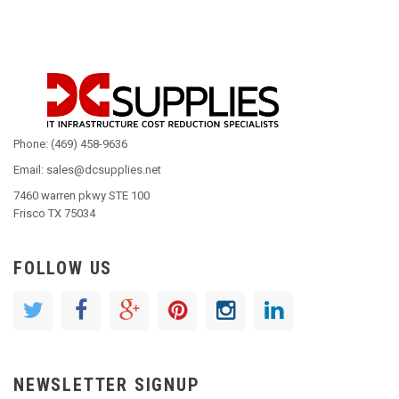
Phone: (469) 458-9636
Email: sales@dcsupplies.net
7460 warren pkwy STE 100
Frisco TX 75034
FOLLOW US
NEWSLETTER SIGNUP