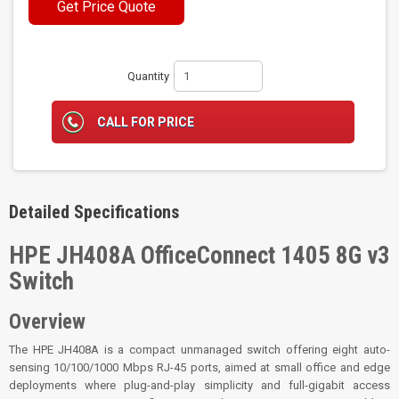
Get Price Quote
Quantity
CALL FOR PRICE
Detailed Specifications
HPE JH408A OfficeConnect 1405 8G v3
Switch
Overview
The HPE JH408A is a compact unmanaged switch offering eight auto-
sensing 10/100/1000 Mbps RJ-45 ports, aimed at small office and edge
deployments where plug-and-play simplicity and full-gigabit access