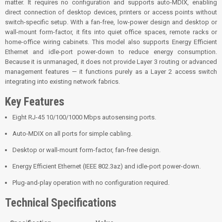
matter. It requires no configuration and supports auto-MDIX, enabling
direct connection of desktop devices, printers or access points without
switch-specific setup. With a fan-free, low-power design and desktop or
wall-mount form-factor, it fits into quiet office spaces, remote racks or
home-office wiring cabinets. This model also supports Energy Efficient
Ethernet and idle-port power-down to reduce energy consumption.
Because it is unmanaged, it does not provide Layer 3 routing or advanced
management features — it functions purely as a Layer 2 access switch
integrating into existing network fabrics.
Key Features
Eight RJ-45 10/100/1000 Mbps autosensing ports.
Auto-MDIX on all ports for simple cabling.
Desktop or wall-mount form-factor, fan-free design.
Energy Efficient Ethernet (IEEE 802.3az) and idle-port power-down.
Plug-and-play operation with no configuration required.
Technical Specifications