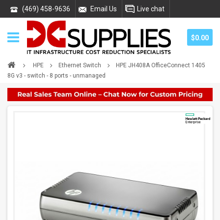
(469) 458-9636
Email Us
Live chat
$0.00
HPE
Ethernet Switch
HPE JH408A OfficeConnect 1405
8G v3 - switch - 8 ports - unmanaged