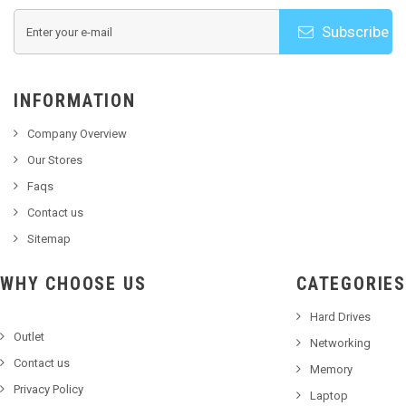
Subscribe
INFORMATION
Company Overview
Our Stores
Faqs
Contact us
Sitemap
WHY CHOOSE US
CATEGORIES
Hard Drives
Outlet
Networking
Contact us
Memory
Privacy Policy
Laptop