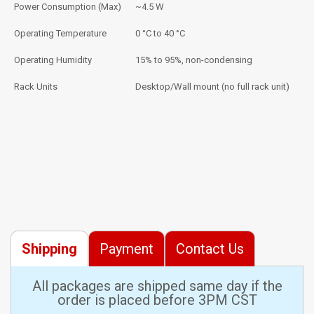
Power Consumption (Max)
~4.5 W
Operating Temperature
0 °C to 40 °C
Operating Humidity
15% to 95%, non-condensing
Rack Units
Desktop/Wall mount (no full rack unit)
Shipping
Payment
Contact Us
All packages are shipped same day if the
order is placed before 3PM CST