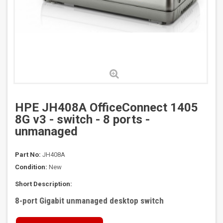
HPE JH408A OfficeConnect 1405
8G v3 - switch - 8 ports -
unmanaged
Part No:
JH408A
Condition:
New
Short Description:
8-port Gigabit unmanaged desktop switch