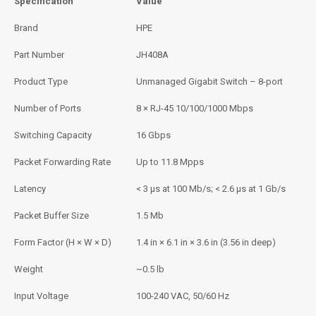
Specification
Value
Brand
HPE
Part Number
JH408A
Product Type
Unmanaged Gigabit Switch – 8-port
Number of Ports
8 × RJ-45 10/100/1000 Mbps
Switching Capacity
16 Gbps
Packet Forwarding Rate
Up to 11.8 Mpps
Latency
< 3 µs at 100 Mb/s; < 2.6 µs at 1 Gb/s
Packet Buffer Size
1.5 Mb
Form Factor (H × W × D)
1.4 in × 6.1 in × 3.6 in (3.56 in deep)
Weight
~0.5 lb
Input Voltage
100-240 VAC, 50/60 Hz