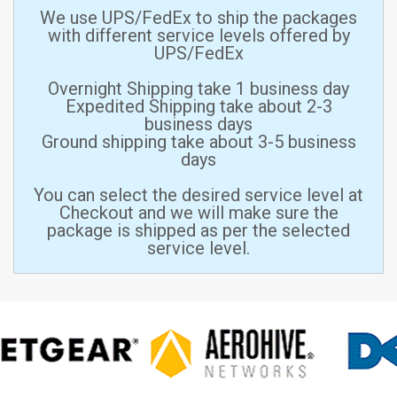
We use UPS/FedEx to ship the packages
with different service levels offered by
UPS/FedEx
Overnight Shipping take 1 business day
Expedited Shipping take about 2-3
business days
Ground shipping take about 3-5 business
days
You can select the desired service level at
Checkout and we will make sure the
package is shipped as per the selected
service level.