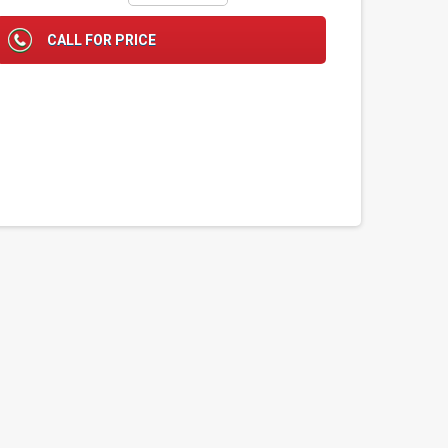
CALL FOR PRICE