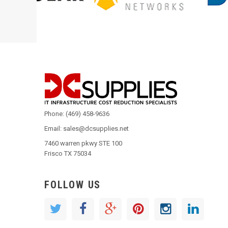
Phone: (469) 458-9636
Email: sales@dcsupplies.net
7460 warren pkwy STE 100
Frisco TX 75034
FOLLOW US