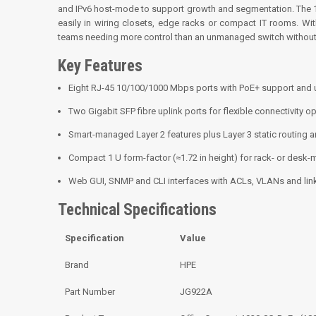
and IPv6 host-mode to support growth and segmentation. The 1
easily in wiring closets, edge racks or compact IT rooms. Wi
teams needing more control than an unmanaged switch without 
Key Features
Eight RJ-45 10/100/1000 Mbps ports with PoE+ support and 
Two Gigabit SFP fibre uplink ports for flexible connectivity op
Smart-managed Layer 2 features plus Layer 3 static routing 
Compact 1 U form-factor (≈1.72 in height) for rack- or desk
Web GUI, SNMP and CLI interfaces with ACLs, VLANs and lin
Technical Specifications
Specification
Value
Brand
HPE
Part Number
JG922A