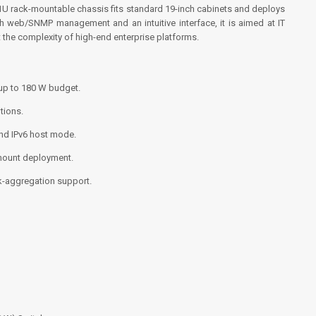
U rack-mountable chassis fits standard 19-inch cabinets and deploys
th web/SNMP management and an intuitive interface, it is aimed at IT
the complexity of high-end enterprise platforms.
up to 180 W budget.
tions.
and IPv6 host mode.
-mount deployment.
k-aggregation support.