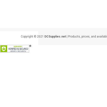
Copyright © 2021
DCSupplies.net
| Products, prices, and availabi