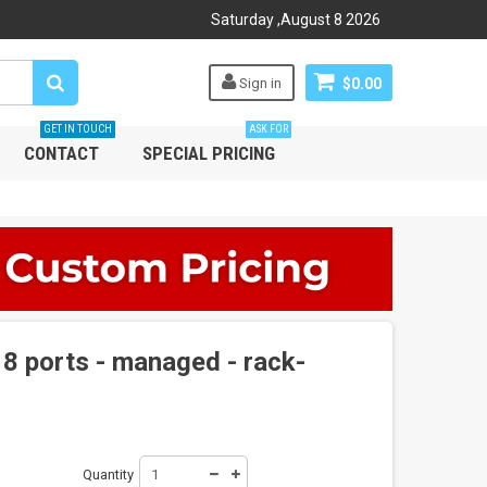
Saturday
,
August
8
2026
Sign in
$0.00
GET IN TOUCH
ASK FOR
CONTACT
SPECIAL PRICING
8 ports - managed - rack-
Quantity