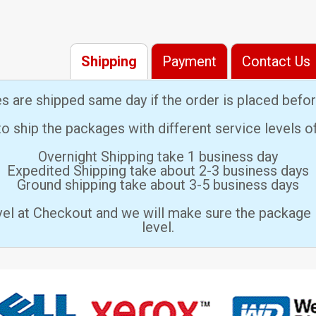
Shipping
Payment
Contact Us
es are shipped same day if the order is placed bef
 ship the packages with different service levels 
Overnight Shipping take 1 business day
Expedited Shipping take about 2-3 business days
Ground shipping take about 3-5 business days
vel at Checkout and we will make sure the package 
level.