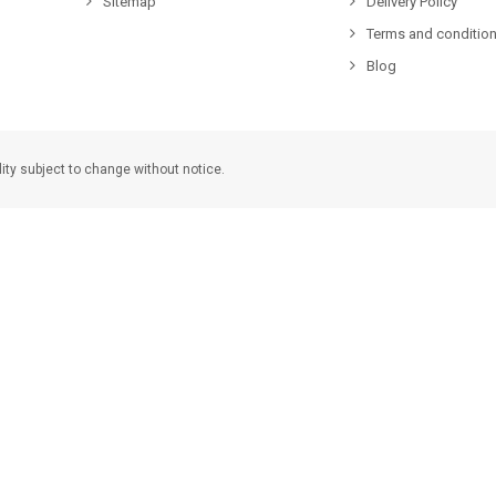
Sitemap
Delivery Policy
Terms and condition
Blog
lity subject to change without notice.