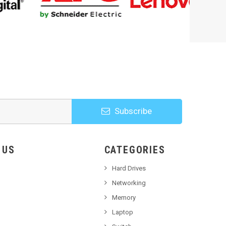
Subscribe
HOOSE US
CATEGORIES
Hard Drives
Networking
Memory
Laptop