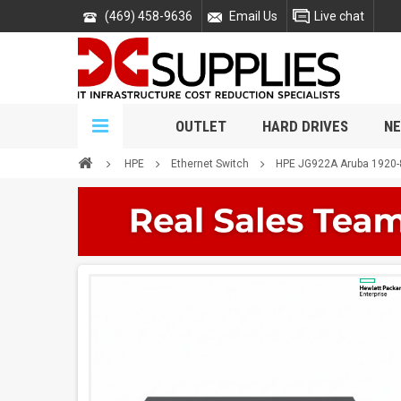
(469) 458-9636
Email Us
Live chat
OUTLET
HARD DRIVES
NE
HPE
Ethernet Switch
HPE JG922A Aruba 1920-8