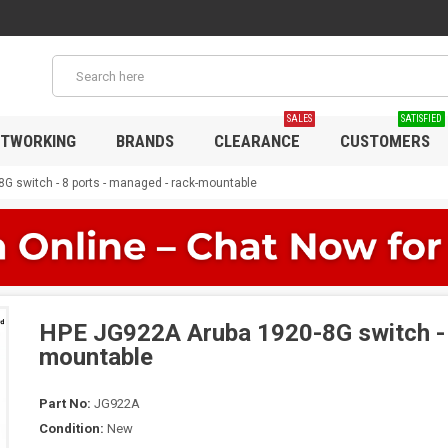
SALES
SATISFIED
TWORKING
BRANDS
CLEARANCE
CUSTOMERS
G switch - 8 ports - managed - rack-mountable
HPE JG922A Aruba 1920-8G switch - 
mountable
Part No:
JG922A
Condition:
New