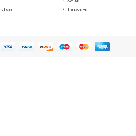
Switch
 of use
Transceiver