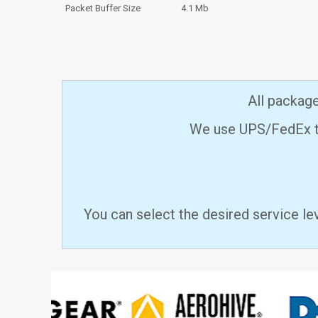
Packet Buffer Size
4.1 Mb
All packag
We use UPS/FedEx to
You can select the desired service le