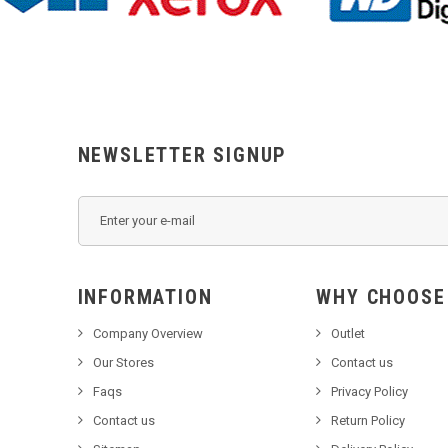
NEWSLETTER SIGNUP
INFORMATION
WHY C
Company Overview
Outlet
Our Stores
Contact us
Faqs
Privacy Policy
Contact us
Return Policy