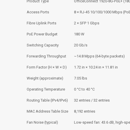
Product Type
OfficeConnect 1920-8G-PoE+ (18
Access Ports
8 × RJ-45 10/100/1000 Mbps (Po
Fibre Uplink Ports
2 × SFP 1 Gbps
PoE Power Budget
180 W
Switching Capacity
20 Gb/s
Forwarding Throughput
~14.8 Mpps (64-byte packets)
Form Factor (H × W × D)
1.72 in × 10.24 in × 11.81 in
Weight (approximate)
7.05 lbs
Operating Temperature
0 °C to 40 °C
Routing Table (IPv4/IPv6)
32 entries / 32 entries
MAC Address Table Size
8,192 entries
Fan Noise (typical)
Low-speed fan: 43.6 dB, high-spe