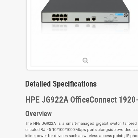
Detailed Specifications
HPE JG922A OfficeConnect 1920
Overview
The HPE JG922A is a smart-managed gigabit switch tailored f
enabled RJ-45 10/100/1000 Mbps ports alongside two dedicated
inline power for devices such as wireless access points, IP phon