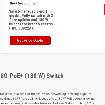
Short Description:
Smart-managed 8-port
gigabit PoE+ switch with 2
fibre uplinks and 180 W
budget for branch access
(HPE JG922A).
Get Price Quote
-8G-PoE+ (180 W) Switch
or small business or branch-office networking, offering eight PoE+
 Gigabit SFP fibre uplinks. It supports a 180 W PoE budget allowing
es or cameras, and includes features like Layer 3 static routing, ACLs,