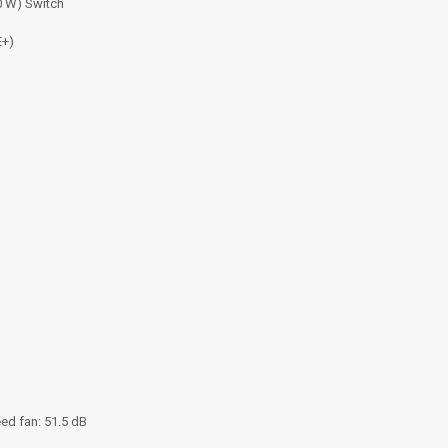
0 W) Switch
E+)
ed fan: 51.5 dB