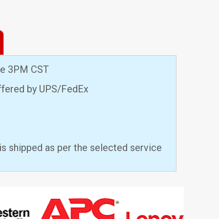
ore 3PM CST
offered by UPS/FedEx
is shipped as per the selected service