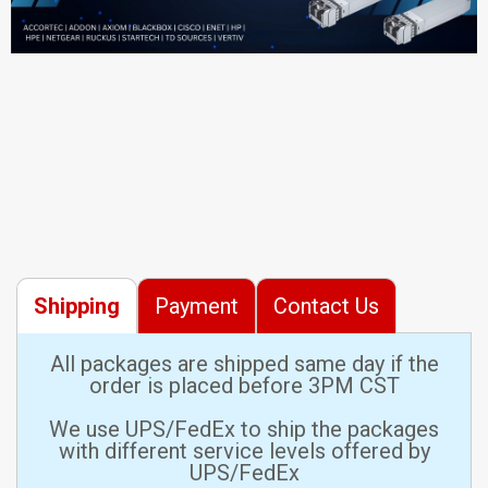
Shipping
Payment
Contact Us
All packages are shipped same day if the
order is placed before 3PM CST
We use UPS/FedEx to ship the packages
with different service levels offered by
UPS/FedEx