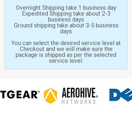
Overnight Shipping take 1 business day
Expedited Shipping take about 2-3
business days
Ground shipping take about 3-5 business
days
You can select the desired service level at
Checkout and we will make sure the
package is shipped as per the selected
service level.