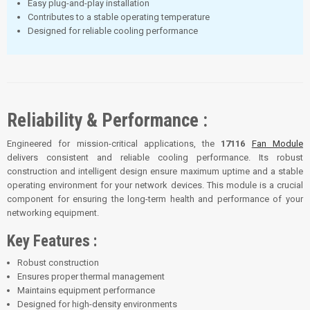
Easy plug-and-play installation
Contributes to a stable operating temperature
Designed for reliable cooling performance
Reliability & Performance :
Engineered for mission-critical applications, the
17116
Fan Module
delivers consistent and reliable cooling performance. Its robust
construction and intelligent design ensure maximum uptime and a stable
operating environment for your network devices. This module is a crucial
component for ensuring the long-term health and performance of your
networking equipment.
Key Features :
Robust construction
Ensures proper thermal management
Maintains equipment performance
Designed for high-density environments