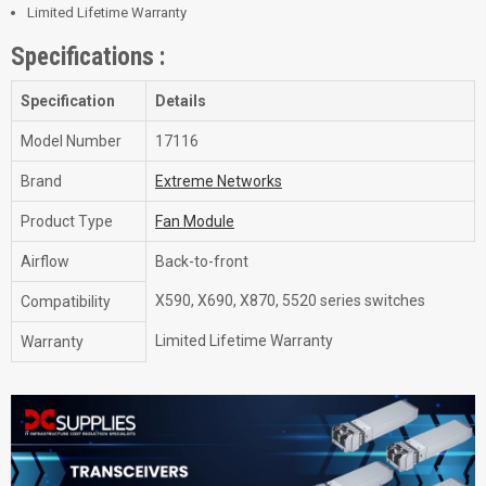
Limited Lifetime Warranty
Specifications :
Specification
Details
Model Number
17116
Brand
Extreme Networks
Product Type
Fan Module
Airflow
Back-to-front
X590, X690, X870, 5520 series switches
Compatibility
Limited Lifetime Warranty
Warranty