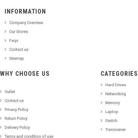
INFORMATION
Company Overview
Our Stores
Faqs
Contact us
Sitemap
WHY CHOOSE US
CATEGORIES
Hard Drives
Outlet
Networking
Contact us
Memory
Privacy Policy
Laptop
Return Policy
Switch
Delivery Policy
Transceiver
Terms and condition of use