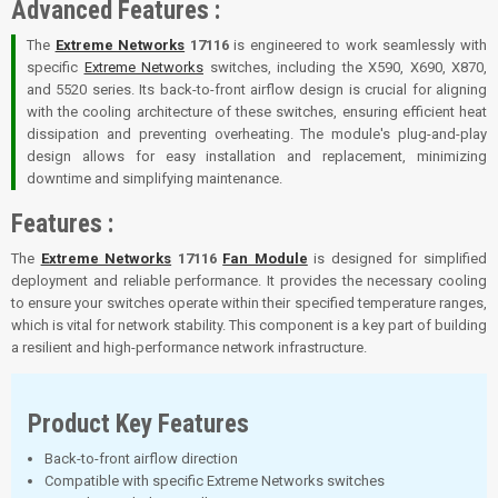
Advanced Features :
The
Extreme Networks
17116
is engineered to work seamlessly with
specific
Extreme Networks
switches, including the X590, X690, X870,
and 5520 series. Its back-to-front airflow design is crucial for aligning
with the cooling architecture of these switches, ensuring efficient heat
dissipation and preventing overheating. The module's plug-and-play
design allows for easy installation and replacement, minimizing
downtime and simplifying maintenance.
Features :
The
Extreme Networks
17116
Fan Module
is designed for simplified
deployment and reliable performance. It provides the necessary cooling
to ensure your switches operate within their specified temperature ranges,
which is vital for network stability. This component is a key part of building
a resilient and high-performance network infrastructure.
Product Key Features
Back-to-front airflow direction
Compatible with specific Extreme Networks switches