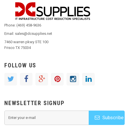
Phone: (469) 458-9636
Email: sales@dcsupplies.net
7460 warren pkwy STE 100
Frisco TX 75034
FOLLOW US
NEWSLETTER SIGNUP
Subscribe