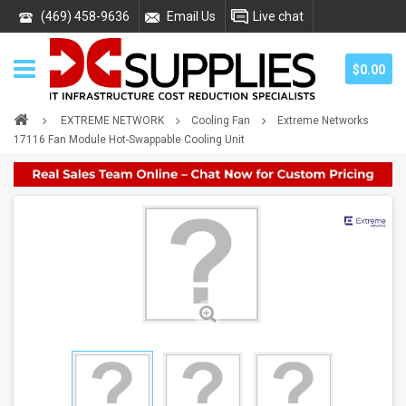
(469) 458-9636
Email Us
Live chat
$0.00
EXTREME NETWORK
Cooling Fan
Extreme Networks
17116 Fan Module Hot-Swappable Cooling Unit