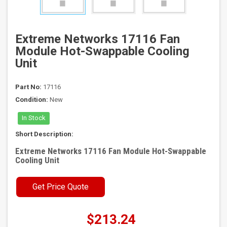
Extreme Networks 17116 Fan
Module Hot-Swappable Cooling
Unit
Part No:
17116
Condition:
New
In Stock
Short Description:
Extreme Networks 17116 Fan Module Hot-Swappable
Cooling Unit
Get Price Quote
$213.24