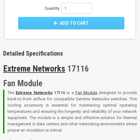
Quantity
ADD TO CART
Detailed Specifications
Extreme Networks
17116
Fan Module
The
Extreme Networks
17116
is a
Fan Module
designed to provide
back-to-front airflow for compatible Extreme Networks switches. This
cooling accessory is essential for maintaining optimal operating
temperatures and ensuring the longevity and reliability of your network
equipment. The module is a simple and effective solution for thermal
management in data centers and other networking environments where
proper air circulation is critical.