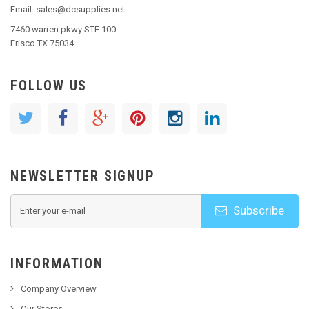
Email: sales@dcsupplies.net
7460 warren pkwy STE 100
Frisco TX 75034
FOLLOW US
NEWSLETTER SIGNUP
Subscribe
INFORMATION
Company Overview
Our Stores