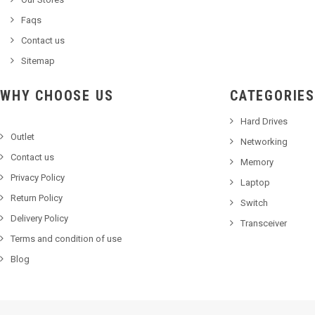
Faqs
Contact us
Sitemap
WHY CHOOSE US
CATEGORIES
Hard Drives
Outlet
Networking
Contact us
Memory
Privacy Policy
Laptop
Return Policy
Switch
Delivery Policy
Transceiver
Terms and condition of use
Blog