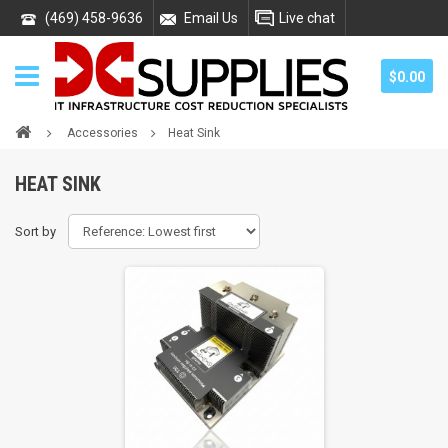
(469) 458-9636
Email Us
Live chat
$0.00
Accessories
Heat Sink
HEAT SINK
Sort by