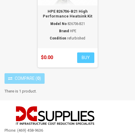
HPE 826706-B21 High
Performance Heatsink Kit
Model No
826706-B21
Brand
HPE
Condition
refurbished
$0.00
BUY
COMPARE
(
0
)
There is 1 product.
Phone: (469) 458-9636