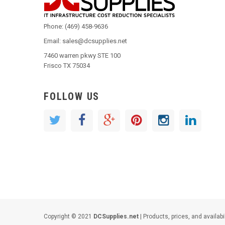
Phone: (469) 458-9636
Email: sales@dcsupplies.net
7460 warren pkwy STE 100
Frisco TX 75034
FOLLOW US
Copyright © 2021
DCSupplies.net
| Products, prices, and availabi