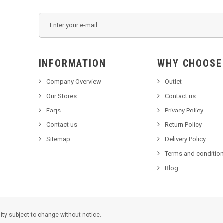
INFORMATION
WHY C
Company Overview
Outlet
Our Stores
Contact us
Faqs
Privacy Policy
Contact us
Return Policy
Sitemap
Delivery Policy
Terms and condition
Blog
lity subject to change without notice.