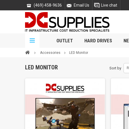
(469) 458-9636
Email Us
Live chat
OUTLET
HARD DRIVES
NE
Accessories
LED Monitor
LED MONITOR
Sort by
R