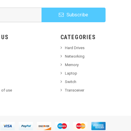
Subscribe
HOOSE US
CATEGORIES
Hard Drives
Networking
Memory
Laptop
Switch
 of use
Transceiver