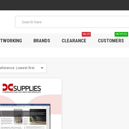
SALES
SATISFIED
TWORKING
BRANDS
CLEARANCE
CUSTOMERS
eference: Lowest first