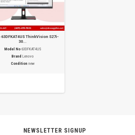
 63DFKAT4US ThinkVision S27i-
30...
Model No
63DFKAT4US
Brand
Lenovo
Condition
new
NEWSLETTER SIGNUP