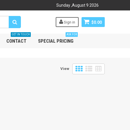
Sunday
,
August
9
2026
Sign in
$0.00
GET IN TOUCH
ASK FOR
CONTACT
SPECIAL PRICING
View