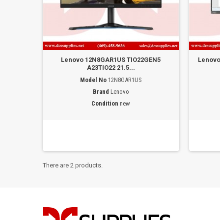
Lenovo 12N8GAR1US TIO22GEN5
Lenovo
A23TIO22 21.5...
Model No
12N8GAR1US
Brand
Lenovo
Condition
new
There are 2 products.