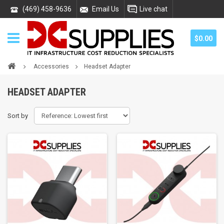
(469) 458-9636
Email Us
Live chat
$0.00
Accessories
Headset Adapter
HEADSET ADAPTER
Sort by