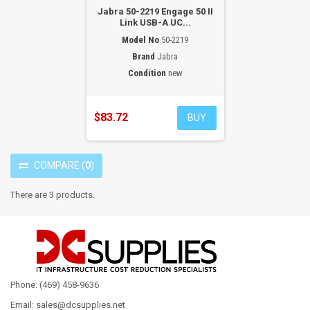
Jabra 50-2219 Engage 50 II
Link USB-A UC...
Model No
50-2219
Brand
Jabra
Condition
new
$83.72
BUY
COMPARE
(
0
)
There are 3 products.
Phone: (469) 458-9636
Email: sales@dcsupplies.net