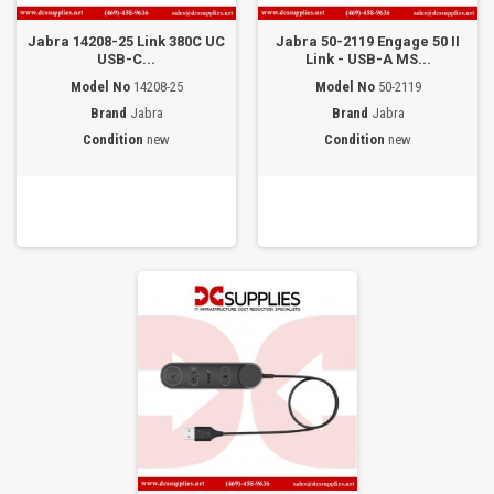
Jabra 14208-25 Link 380C UC
Jabra 50-2119 Engage 50 II
USB-C...
Link - USB-A MS...
Model No
14208-25
Model No
50-2119
Brand
Jabra
Brand
Jabra
Condition
new
Condition
new