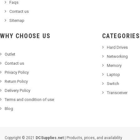
Faqs
Contact us
Sitemap
WHY CHOOSE US
CATEGORIES
Hard Drives
Outlet
Networking
Contact us
Memory
Privacy Policy
Laptop
Return Policy
Switch
Delivery Policy
Transceiver
Terms and condition of use
Blog
Copyright © 2021
DCSupplies.net
| Products, prices, and availability