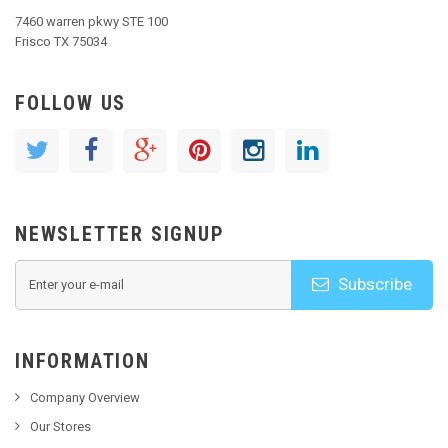
7460 warren pkwy STE 100
Frisco TX 75034
FOLLOW US
NEWSLETTER SIGNUP
Subscribe
INFORMATION
Company Overview
Our Stores