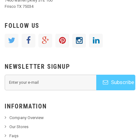
7460 warren pkwy STE 100
Frisco TX 75034
FOLLOW US
NEWSLETTER SIGNUP
Subscribe
INFORMATION
Company Overview
Our Stores
Faqs