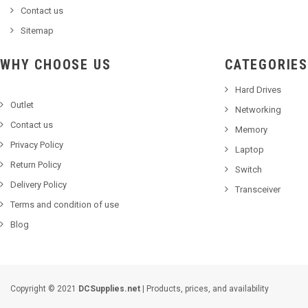
Contact us
Sitemap
WHY CHOOSE US
CATEGORIES
Hard Drives
Outlet
Networking
Contact us
Memory
Privacy Policy
Laptop
Return Policy
Switch
Delivery Policy
Transceiver
Terms and condition of use
Blog
Copyright © 2021
DCSupplies.net
| Products, prices, and availability