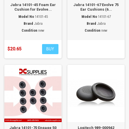
Jabra 14101-45 Foam Ear
Jabra 14101-67 Evolve 75
Cushion for Evolve...
Ear Cushions (6...
Model No
14101-45
Model No
14101-67
Brand
Jabra
Brand
Jabra
Condition
new
Condition
new
$20.65
BUY
Jabra 14101-70 Engage 50
Logitech 989-000942