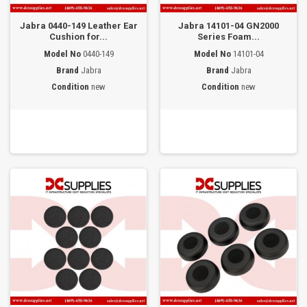
Jabra 0440-149 Leather Ear
Jabra 14101-04 GN2000
Cushion for...
Series Foam...
Model No
0440-149
Model No
14101-04
Brand
Jabra
Brand
Jabra
Condition
new
Condition
new