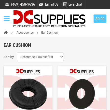
(469) 458-9636
Email Us
Live chat
$0.00
Accessories
Ear Cushion
EAR CUSHION
Sort by