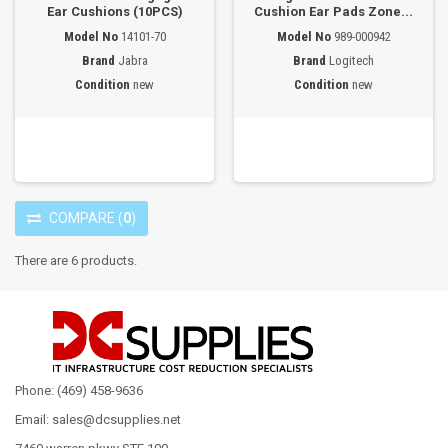
Ear Cushions (10PCS)
Cushion Ear Pads Zone...
Model No
14101-70
Model No
989-000942
Brand
Jabra
Brand
Logitech
Condition
new
Condition
new
COMPARE
(
0
)
There are 6 products.
Phone: (469) 458-9636
Email: sales@dcsupplies.net