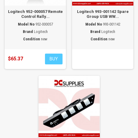
Logitech 952-000057 Remote
Logitech 993-001142 Spare
Control Rally...
Group USB WW...
Model No
952-000057
Model No
993-001142
Brand
Logitech
Brand
Logitech
Condition
new
Condition
new
$65.37
BUY