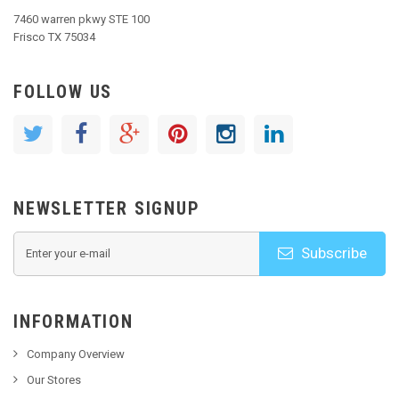
7460 warren pkwy STE 100
Frisco TX 75034
FOLLOW US
NEWSLETTER SIGNUP
Subscribe
INFORMATION
Company Overview
Our Stores