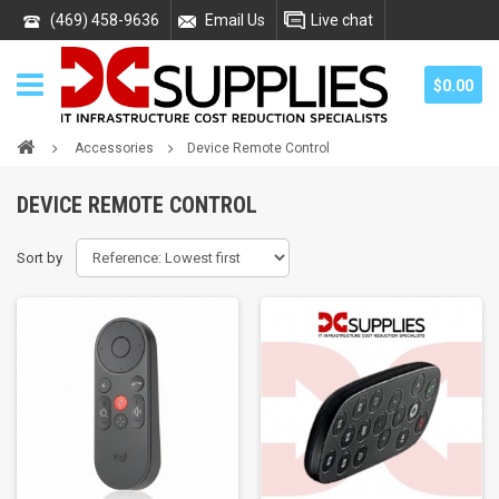
(469) 458-9636
Email Us
Live chat
$0.00
Accessories
Device Remote Control
DEVICE REMOTE CONTROL
Sort by