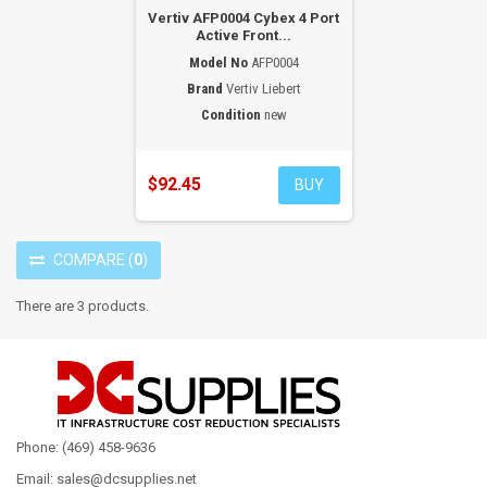
Vertiv AFP0004 Cybex 4 Port
Active Front...
Model No
AFP0004
Brand
Vertiv Liebert
Condition
new
$92.45
BUY
COMPARE
(
0
)
There are 3 products.
Phone: (469) 458-9636
Email: sales@dcsupplies.net