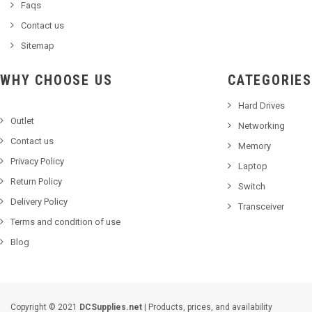
Faqs
Contact us
Sitemap
WHY CHOOSE US
CATEGORIES
Hard Drives
Outlet
Networking
Contact us
Memory
Privacy Policy
Laptop
Return Policy
Switch
Delivery Policy
Transceiver
Terms and condition of use
Blog
Copyright © 2021
DCSupplies.net
| Products, prices, and availability