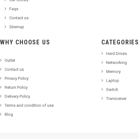
Faqs
Contact us
Sitemap
WHY CHOOSE US
CATEGORIES
Hard Drives
Outlet
Networking
Contact us
Memory
Privacy Policy
Laptop
Return Policy
Switch
Delivery Policy
Transceiver
Terms and condition of use
Blog