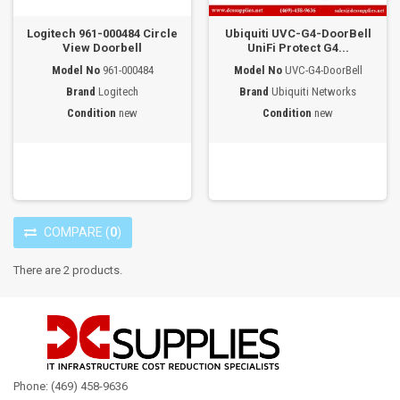
Logitech 961-000484 Circle
Ubiquiti UVC-G4-DoorBell
View Doorbell
UniFi Protect G4...
Model No
961-000484
Model No
UVC-G4-DoorBell
Brand
Logitech
Brand
Ubiquiti Networks
Condition
new
Condition
new
COMPARE
(
0
)
There are 2 products.
Phone: (469) 458-9636