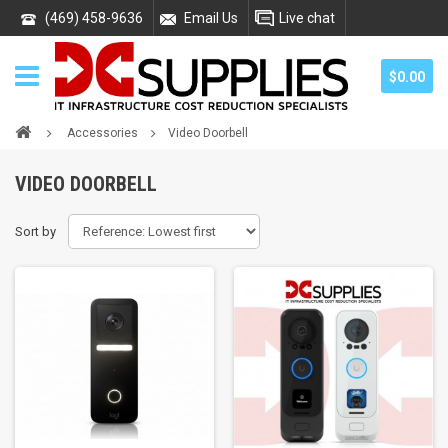
(469) 458-9636
Email Us
Live chat
$0.00
Accessories
Video Doorbell
VIDEO DOORBELL
Sort by