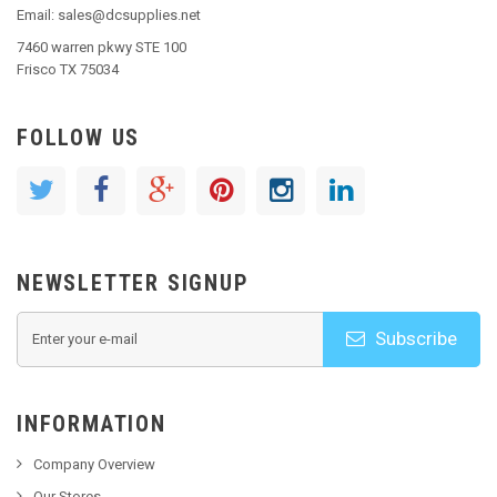
Email: sales@dcsupplies.net
7460 warren pkwy STE 100
Frisco TX 75034
FOLLOW US
NEWSLETTER SIGNUP
Subscribe
INFORMATION
Company Overview
Our Stores