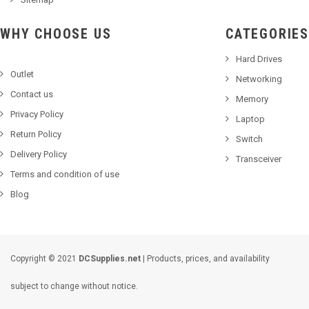
WHY CHOOSE US
CATEGORIES
Hard Drives
Outlet
Networking
Contact us
Memory
Privacy Policy
Laptop
Return Policy
Switch
Delivery Policy
Transceiver
Terms and condition of use
Blog
Copyright © 2021
DCSupplies.net
| Products, prices, and availability
subject to change without notice.