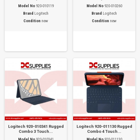
Model No
920-010119
Model No
920-010260
Brand
Logitech
Brand
Logitech
Condition
new
Condition
new
Logitech 920-010341 Rugged
Logitech 920-011130 Rugged
Combo 3 Touch...
Combo 4 Touch...
Model No
920-010341
Model No
920-011130