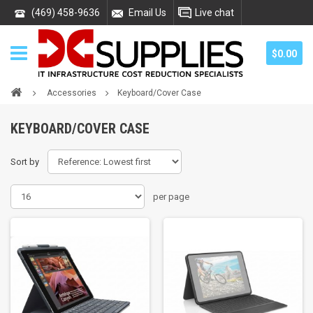
(469) 458-9636
Email Us
Live chat
$0.00
Accessories
Keyboard/Cover Case
KEYBOARD/COVER CASE
Sort by
per page