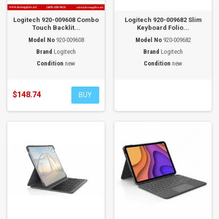
Logitech 920-009608 Combo
Logitech 920-009682 Slim
Touch Backlit...
Keyboard Folio...
Model No
920-009608
Model No
920-009682
Brand
Logitech
Brand
Logitech
Condition
new
Condition
new
$148.74
BUY