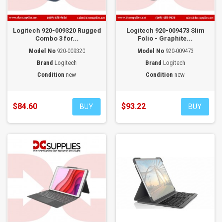
Logitech 920-009320 Rugged
Logitech 920-009473 Slim
Combo 3 for...
Folio - Graphite...
Model No
920-009320
Model No
920-009473
Brand
Logitech
Brand
Logitech
Condition
new
Condition
new
$84.60
$93.22
BUY
BUY