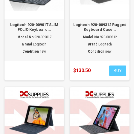
Logitech 920-009017 SLIM
Logitech 920-009312 Rugged
FOLIO Keyboard...
Keyboard Case...
Model No
920-009017
Model No
920-009312
Brand
Logitech
Brand
Logitech
Condition
new
Condition
new
$130.50
BUY