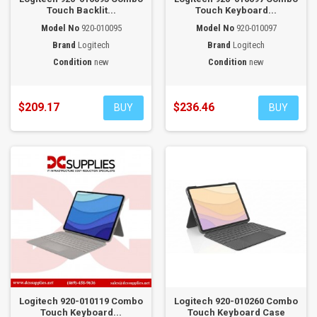
Touch Backlit...
Touch Keyboard...
Model No
920-010095
Model No
920-010097
Brand
Logitech
Brand
Logitech
Condition
new
Condition
new
$209.17
$236.46
BUY
BUY
Logitech 920-010119 Combo
Logitech 920-010260 Combo
Touch Keyboard...
Touch Keyboard Case