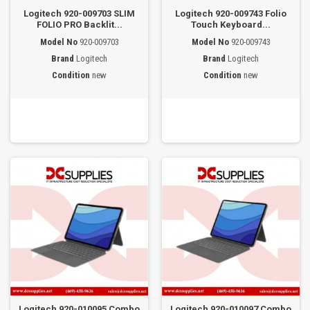
Logitech 920-009703 SLIM
Logitech 920-009743 Folio
FOLIO PRO Backlit...
Touch Keyboard...
Model No
920-009703
Model No
920-009743
Brand
Logitech
Brand
Logitech
Condition
new
Condition
new
Logitech 920-010095 Combo
Logitech 920-010097 Combo