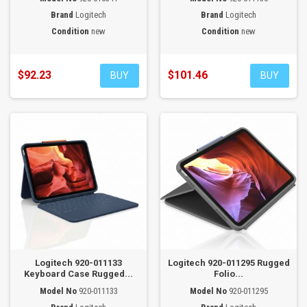
Brand
Logitech
Brand
Logitech
Condition
new
Condition
new
$92.23
$101.46
BUY
BUY
Logitech 920-011133
Logitech 920-011295 Rugged
Keyboard Case Rugged...
Folio...
Model No
920-011133
Model No
920-011295