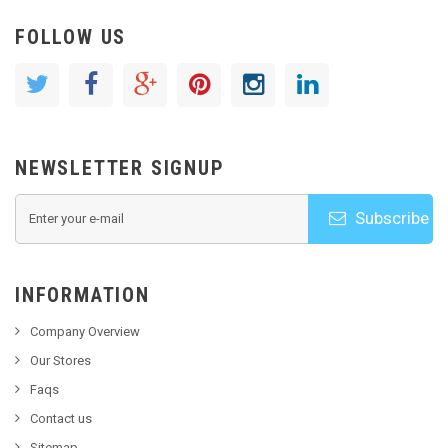
FOLLOW US
NEWSLETTER SIGNUP
Subscribe
INFORMATION
Company Overview
Our Stores
Faqs
Contact us
Sitemap