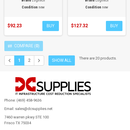
Brand
Logitech
Brand
Logitech
Condition
new
Condition
new
$92.23
$127.32
BUY
BUY
COMPARE
(
0
)
There are 20 products.
1
2
SHOW ALL
Phone: (469) 458-9636
Email: sales@dcsupplies.net
7460 warren pkwy STE 100
Frisco TX 75034