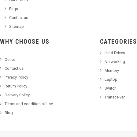
Faqs
Contact us
Sitemap
WHY CHOOSE US
CATEGORIES
Hard Drives
Outlet
Networking
Contact us
Memory
Privacy Policy
Laptop
Return Policy
Switch
Delivery Policy
Transceiver
Terms and condition of use
Blog