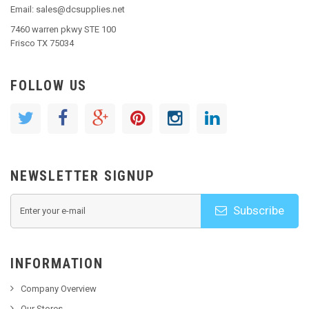
Email: sales@dcsupplies.net
7460 warren pkwy STE 100
Frisco TX 75034
FOLLOW US
NEWSLETTER SIGNUP
Subscribe
INFORMATION
Company Overview
Our Stores