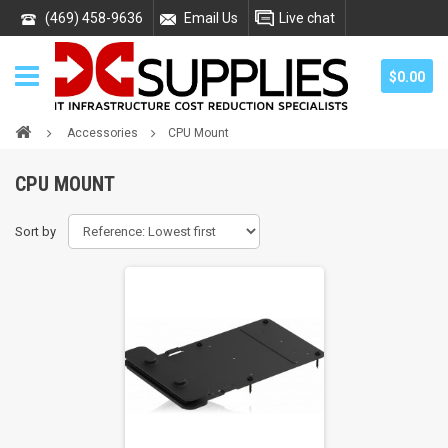
(469) 458-9636
Email Us
Live chat
$0.00
Accessories
CPU Mount
CPU MOUNT
Sort by