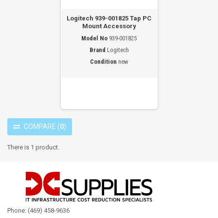
Logitech 939-001825 Tap PC
Mount Accessory
Model No
939-001825
Brand
Logitech
Condition
new
COMPARE
(
0
)
There is 1 product.
Phone: (469) 458-9636