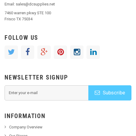
Email: sales@dcsupplies.net
7460 warren pkwy STE 100
Frisco TX 75034
FOLLOW US
NEWSLETTER SIGNUP
Subscribe
INFORMATION
Company Overview
Our Stores