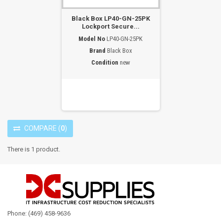
Black Box LP40-GN-25PK
Lockport Secure...
Model No
LP40-GN-25PK
Brand
Black Box
Condition
new
COMPARE
(
0
)
There is 1 product.
Phone: (469) 458-9636