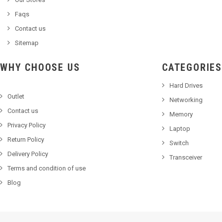
Faqs
Contact us
Sitemap
WHY CHOOSE US
CATEGORIES
Hard Drives
Outlet
Networking
Contact us
Memory
Privacy Policy
Laptop
Return Policy
Switch
Delivery Policy
Transceiver
Terms and condition of use
Blog