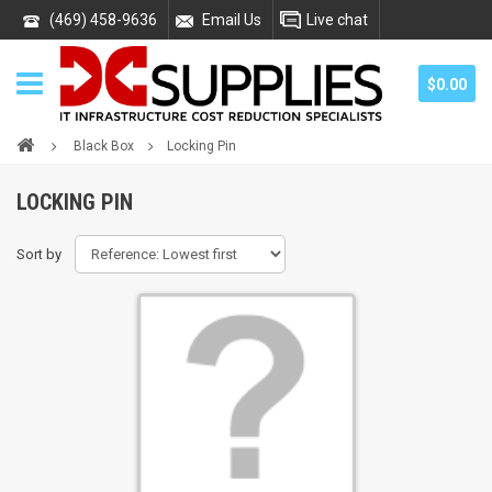
(469) 458-9636
Email Us
Live chat
$0.00
Black Box
Locking Pin
LOCKING PIN
Sort by