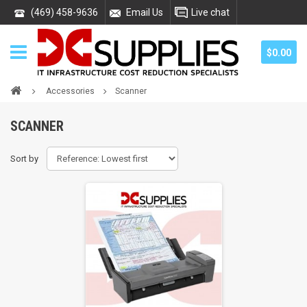
(469) 458-9636
Email Us
Live chat
$0.00
Accessories
Scanner
SCANNER
Sort by