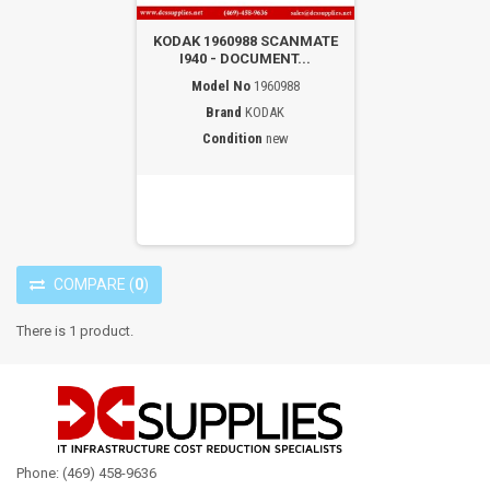
KODAK 1960988 SCANMATE
I940 - DOCUMENT...
Model No
1960988
Brand
KODAK
Condition
new
COMPARE
(
0
)
There is 1 product.
Phone: (469) 458-9636