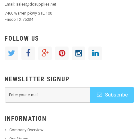
Email: sales@dcsupplies.net
7460 warren pkwy STE 100
Frisco TX 75034
FOLLOW US
NEWSLETTER SIGNUP
Subscribe
INFORMATION
Company Overview
Our Stores