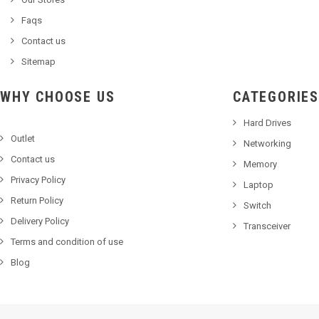
Faqs
Contact us
Sitemap
WHY CHOOSE US
CATEGORIES
Hard Drives
Outlet
Networking
Contact us
Memory
Privacy Policy
Laptop
Return Policy
Switch
Delivery Policy
Transceiver
Terms and condition of use
Blog