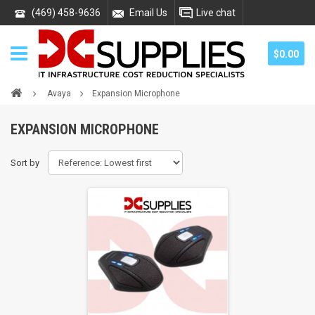
(469) 458-9636
Email Us
Live chat
$0.00
Avaya
Expansion Microphone
EXPANSION MICROPHONE
Sort by