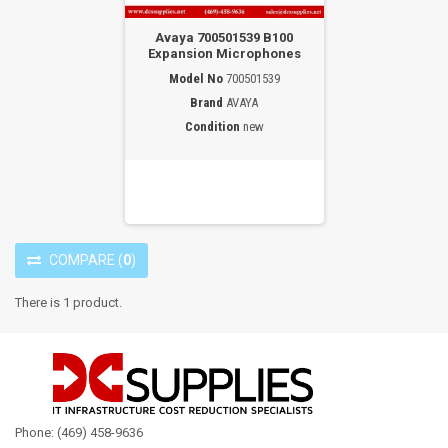
Avaya 700501539 B100
Expansion Microphones
Model No
700501539
Brand
AVAYA
Condition
new
COMPARE
(
0
)
There is 1 product.
Phone: (469) 458-9636