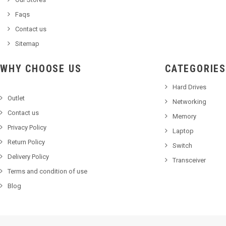
Faqs
Contact us
Sitemap
WHY CHOOSE US
CATEGORIES
Hard Drives
Outlet
Networking
Contact us
Memory
Privacy Policy
Laptop
Return Policy
Switch
Delivery Policy
Transceiver
Terms and condition of use
Blog