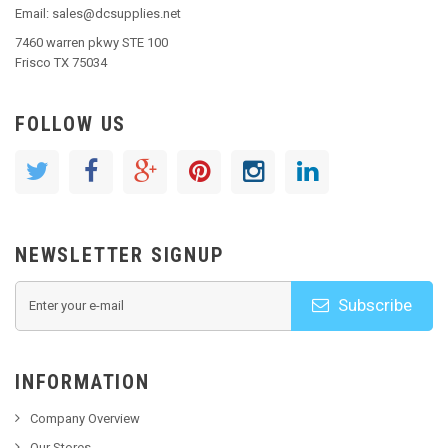
Email: sales@dcsupplies.net
7460 warren pkwy STE 100
Frisco TX 75034
FOLLOW US
NEWSLETTER SIGNUP
Subscribe
INFORMATION
Company Overview
Our Stores