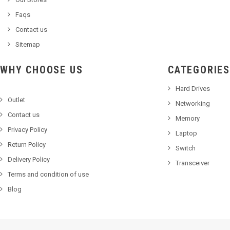
Faqs
Contact us
Sitemap
WHY CHOOSE US
CATEGORIES
Hard Drives
Outlet
Networking
Contact us
Memory
Privacy Policy
Laptop
Return Policy
Switch
Delivery Policy
Transceiver
Terms and condition of use
Blog