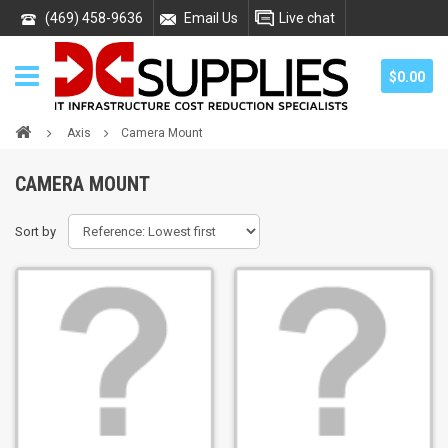
(469) 458-9636
Email Us
Live chat
$0.00
Axis
Camera Mount
CAMERA MOUNT
Sort by