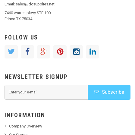
Email: sales@dcsupplies.net
7460 warren pkwy STE 100
Frisco TX 75034
FOLLOW US
NEWSLETTER SIGNUP
Subscribe
INFORMATION
Company Overview
Our Stores