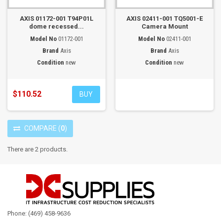
AXIS 01172-001 T94P01L
AXIS 02411-001 TQ5001-E
dome recessed...
Camera Mount
Model No
01172-001
Model No
02411-001
Brand
Axis
Brand
Axis
Condition
new
Condition
new
$110.52
BUY
COMPARE
(
0
)
There are 2 products.
Phone: (469) 458-9636