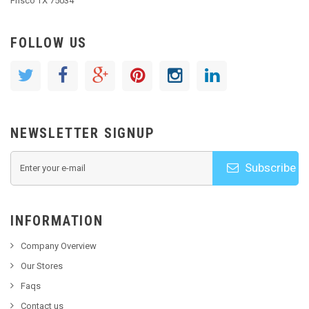
Frisco TX 75034
FOLLOW US
NEWSLETTER SIGNUP
Subscribe
INFORMATION
Company Overview
Our Stores
Faqs
Contact us