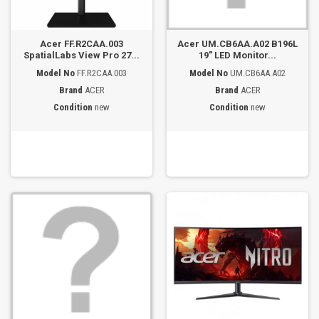
Acer FF.R2CAA.003
Acer UM.CB6AA.A02 B196L
SpatialLabs View Pro 27...
19" LED Monitor...
Model No
FF.R2CAA.003
Model No
UM.CB6AA.A02
Brand
ACER
Brand
ACER
Condition
new
Condition
new