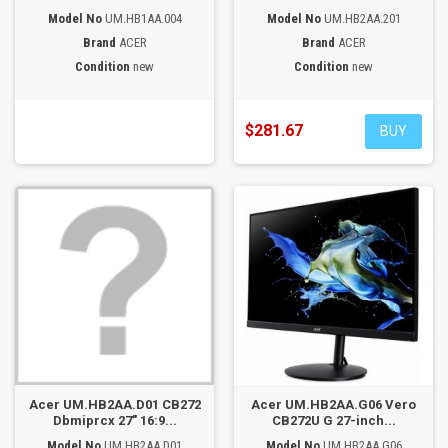
Model No
UM.HB1AA.004
Model No
UM.HB2AA.201
Brand
ACER
Brand
ACER
Condition
new
Condition
new
$281.67
BUY
Acer UM.HB2AA.D01 CB272
Acer UM.HB2AA.G06 Vero
Dbmiprcx 27" 16:9...
CB272U G 27-inch...
Model No
UM.HB2AA.D01
Model No
UM.HB2AA.G06