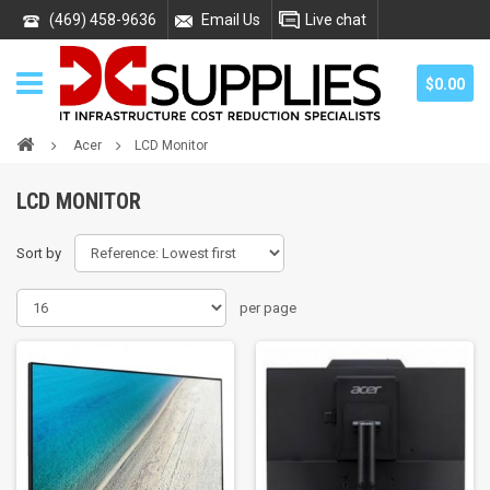
(469) 458-9636
Email Us
Live chat
$0.00
Acer
LCD Monitor
LCD MONITOR
Sort by
per page