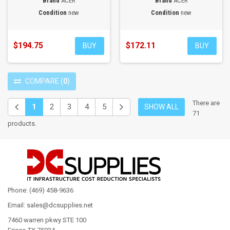
Brand
ACER
Brand
ACER
Condition
new
Condition
new
$194.75
$172.11
BUY
BUY
COMPARE
(
0
)
There are
1
2
3
4
5
SHOW ALL
71
products.
Phone: (469) 458-9636
Email: sales@dcsupplies.net
7460 warren pkwy STE 100