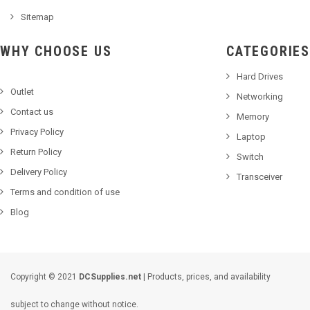
Sitemap
WHY CHOOSE US
CATEGORIES
Hard Drives
Outlet
Networking
Contact us
Memory
Privacy Policy
Laptop
Return Policy
Switch
Delivery Policy
Transceiver
Terms and condition of use
Blog
Copyright © 2021
DCSupplies.net
| Products, prices, and availability
subject to change without notice.