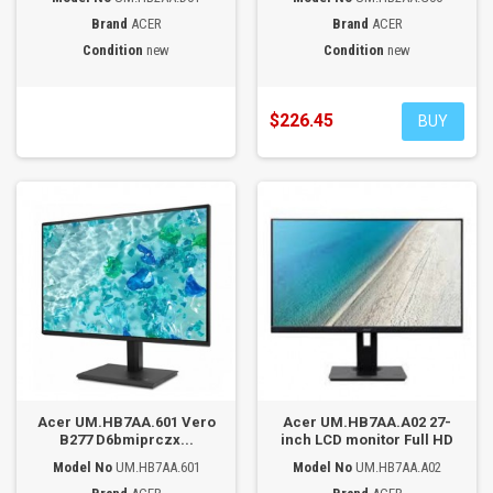
Brand
ACER
Brand
ACER
Condition
new
Condition
new
$226.45
BUY
Acer UM.HB7AA.601 Vero
Acer UM.HB7AA.A02 27-
B277 D6bmiprczx...
inch LCD monitor Full HD
Model No
UM.HB7AA.601
Model No
UM.HB7AA.A02