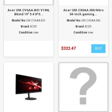
Acer UM.CV6AA.B01 V196L
Acer UM.CX0AA.006 Nitro
Bbmd 19" 5:4 IPS...
34-inch gaming...
Model No
UM.CV6AA.B01
Model No
UM.CX0AA.006
Brand
ACER
Brand
ACER
Condition
new
Condition
new
$322.47
BUY