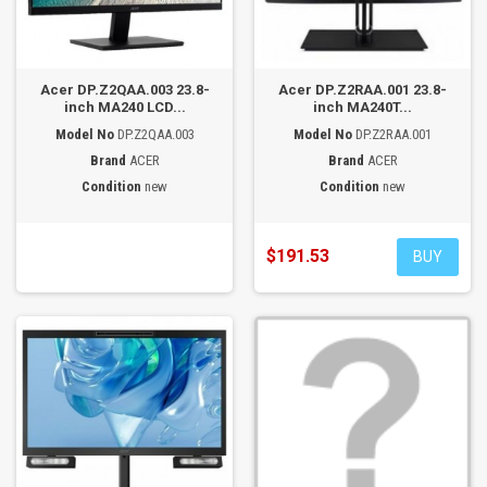
Acer DP.Z2QAA.003 23.8-
Acer DP.Z2RAA.001 23.8-
inch MA240 LCD...
inch MA240T...
Model No
DP.Z2QAA.003
Model No
DP.Z2RAA.001
Brand
ACER
Brand
ACER
Condition
new
Condition
new
$191.53
BUY