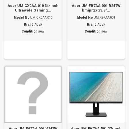
Acer UM.CX0AA.010 34-inch
Acer UM.FB7AA.001 B247W
Ultrawide Gaming...
bmiprzx 23.8"...
Model No
UM.CX0AA.010
Model No
UM.FB7AA.001
Brand
ACER
Brand
ACER
Condition
new
Condition
new
Acer UM.FV7AA.001 V247W
Acer UM.FV7AA.501 27-inch