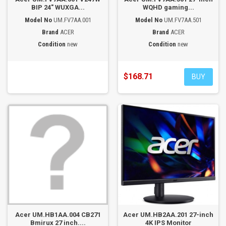
BIP 24" WUXGA...
WQHD gaming...
Model No
UM.FV7AA.001
Model No
UM.FV7AA.501
Brand
ACER
Brand
ACER
Condition
new
Condition
new
$168.71
BUY
Acer UM.HB1AA.004 CB271
Acer UM.HB2AA.201 27-inch
Bmirux 27 inch....
4K IPS Monitor