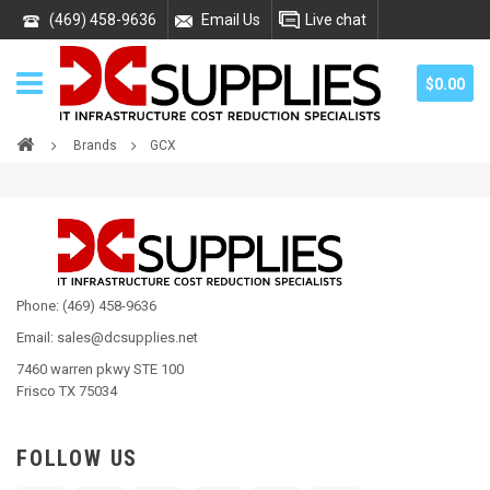
(469) 458-9636
Email Us
Live chat
$0.00
Brands
GCX
Phone: (469) 458-9636
Email: sales@dcsupplies.net
7460 warren pkwy STE 100
Frisco TX 75034
FOLLOW US