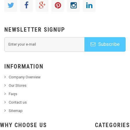
NEWSLETTER SIGNUP
Subscribe
INFORMATION
Company Overview
Our Stores
Faqs
Contact us
Sitemap
WHY CHOOSE US
CATEGORIES