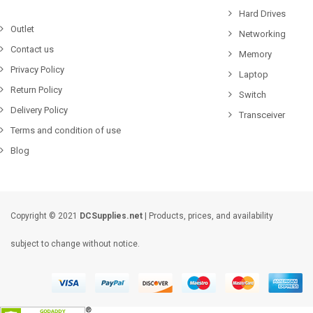
Hard Drives
Outlet
Networking
Contact us
Memory
Privacy Policy
Laptop
Return Policy
Switch
Delivery Policy
Transceiver
Terms and condition of use
Blog
Copyright © 2021
DCSupplies.net
| Products, prices, and availability
subject to change without notice.