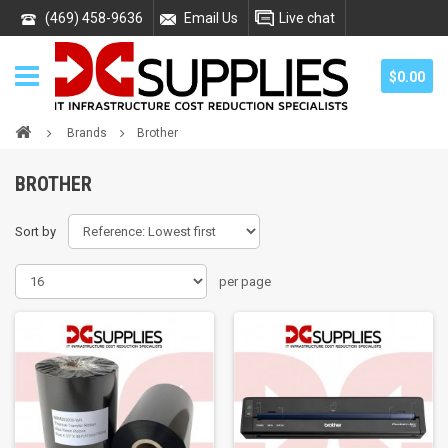
(469) 458-9636
Email Us
Live chat
$0.00
Brands
Brother
BROTHER
Sort by
per page