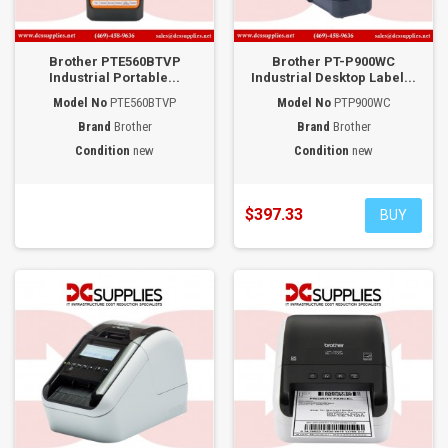
Brother PTE560BTVP
Brother PT-P900WC
Industrial Portable...
Industrial Desktop Label...
Model No
PTE560BTVP
Model No
PTP900WC
Brand
Brother
Brand
Brother
Condition
new
Condition
new
$397.33
BUY