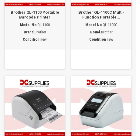
Brother QL-1100 Portable
Brother QL-1100C Multi-
Barcode Printer
Function Portable...
Model No
QL-1100
Model No
QL-1100C
Brand
Brother
Brand
Brother
Condition
new
Condition
new