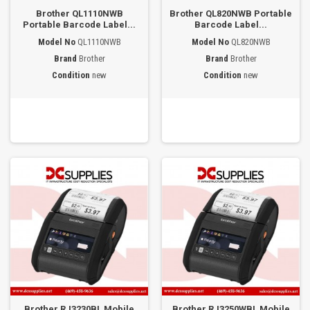
Brother QL1110NWB
Brother QL820NWB Portable
Portable Barcode Label...
Barcode Label...
Model No
QL1110NWB
Model No
QL820NWB
Brand
Brother
Brand
Brother
Condition
new
Condition
new
Brother RJ3230BL Mobile
Brother RJ3250WBL Mobile