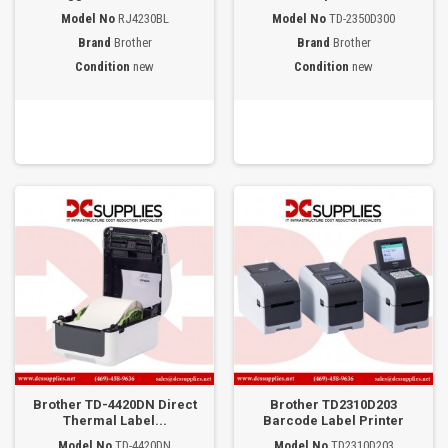
Model No
RJ4230BL
Model No
TD-2350D300
Brand
Brother
Brand
Brother
Condition
new
Condition
new
Brother TD-4420DN Direct
Brother TD2310D203
Thermal Label...
Barcode Label Printer
Model No
TD-4420DN
Model No
TD2310D203