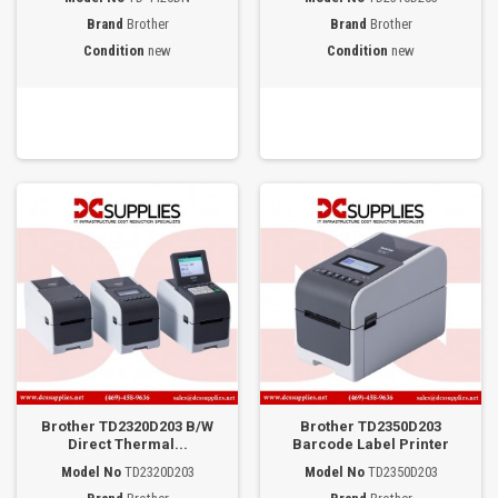
Brand
Brother
Brand
Brother
Condition
new
Condition
new
Brother TD2320D203 B/W
Brother TD2350D203
Direct Thermal...
Barcode Label Printer
Model No
TD2320D203
Model No
TD2350D203