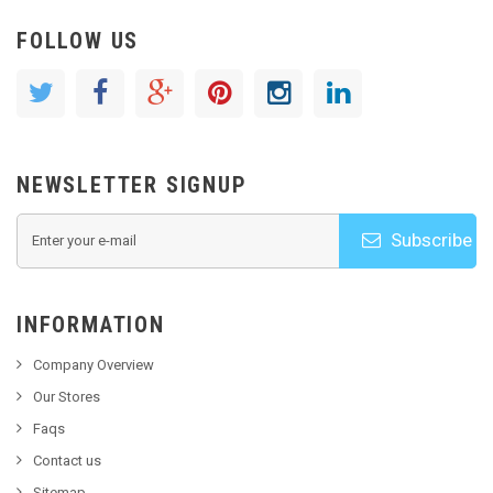
FOLLOW US
NEWSLETTER SIGNUP
Subscribe
INFORMATION
Company Overview
Our Stores
Faqs
Contact us
Sitemap