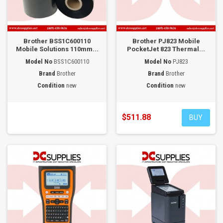
Brother BSS1C600110
Brother PJ823 Mobile
Mobile Solutions 110mm...
PocketJet 823 Thermal...
Model No
BSS1C600110
Model No
PJ823
Brand
Brother
Brand
Brother
Condition
new
Condition
new
$511.88
BUY