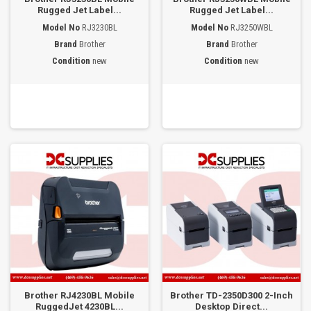
Rugged Jet Label...
Rugged Jet Label...
Model No
RJ3230BL
Model No
RJ3250WBL
Brand
Brother
Brand
Brother
Condition
new
Condition
new
Brother RJ4230BL Mobile
Brother TD-2350D300 2-Inch
RuggedJet 4230BL...
Desktop Direct...