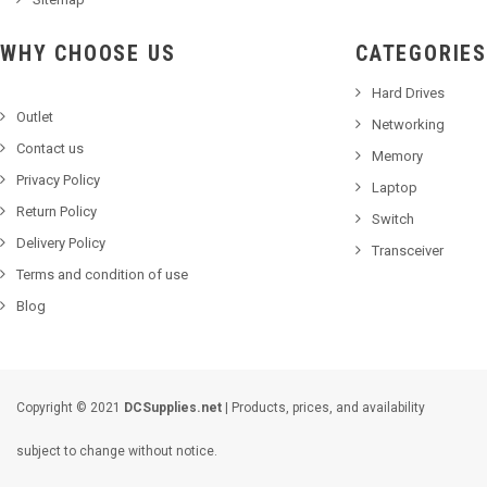
WHY CHOOSE US
CATEGORIES
Hard Drives
Outlet
Networking
Contact us
Memory
Privacy Policy
Laptop
Return Policy
Switch
Delivery Policy
Transceiver
Terms and condition of use
Blog
Copyright © 2021
DCSupplies.net
| Products, prices, and availability
subject to change without notice.