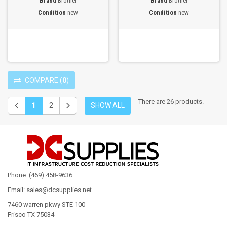
Brand
Brother
Brand
Brother
Condition
new
Condition
new
COMPARE
(
0
)
There are 26 products.
1
2
SHOW ALL
Phone: (469) 458-9636
Email: sales@dcsupplies.net
7460 warren pkwy STE 100
Frisco TX 75034