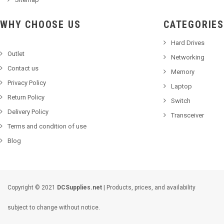
WHY CHOOSE US
CATEGORIES
Hard Drives
Outlet
Networking
Contact us
Memory
Privacy Policy
Laptop
Return Policy
Switch
Delivery Policy
Transceiver
Terms and condition of use
Blog
Copyright © 2021
DCSupplies.net
| Products, prices, and availability
subject to change without notice.