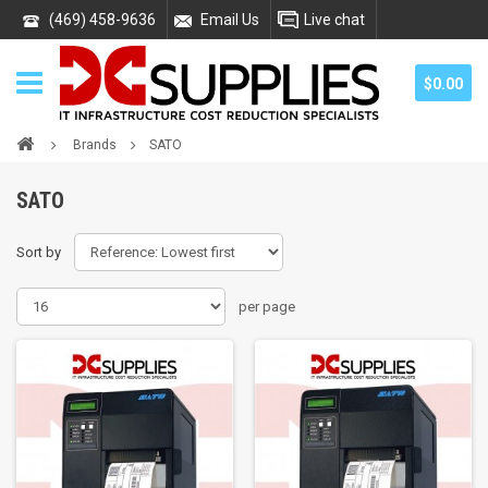
(469) 458-9636
Email Us
Live chat
$0.00
Brands
SATO
SATO
Sort by
per page