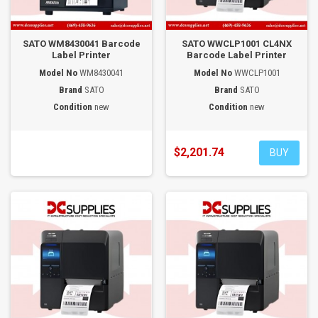
SATO WM8430041 Barcode
SATO WWCLP1001 CL4NX
Label Printer
Barcode Label Printer
Model No
WM8430041
Model No
WWCLP1001
Brand
SATO
Brand
SATO
Condition
new
Condition
new
$2,201.74
BUY