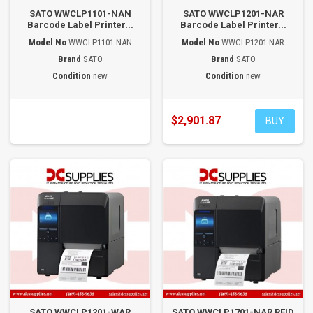
SATO WWCLP1101-NAN
SATO WWCLP1201-NAR
Barcode Label Printer...
Barcode Label Printer...
Model No
WWCLP1101-NAN
Model No
WWCLP1201-NAR
Brand
SATO
Brand
SATO
Condition
new
Condition
new
$2,901.87
BUY
SATO WWCLP1201-WAR
SATO WWCLP1701-NAR RFID