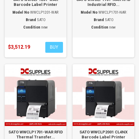
Barcode Label Printer
Industrial RFID...
Model No
WWCLP1201-WAR
Model No
WWCLP1701-NAR
Brand
SATO
Brand
SATO
Condition
new
Condition
new
$3,512.19
BUY
SATO WWCLP1701-WAR RFID
SATO WWCLP2001 CL4NX
Thermal Transfer...
Barcode Label Printer