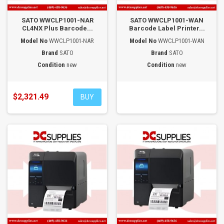
SATO WWCLP1001-NAR
SATO WWCLP1001-WAN
CL4NX Plus Barcode...
Barcode Label Printer...
Model No
WWCLP1001-NAR
Model No
WWCLP1001-WAN
Brand
SATO
Brand
SATO
Condition
new
Condition
new
$2,321.49
BUY