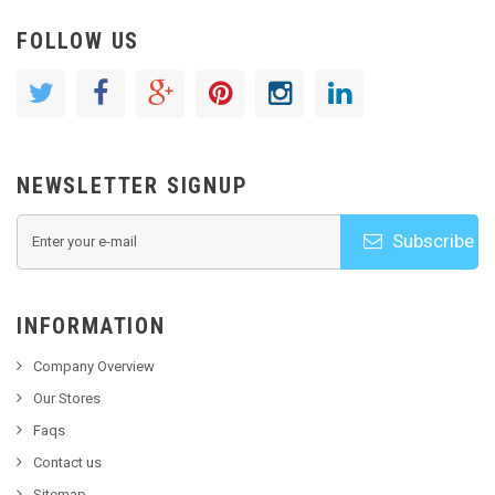
FOLLOW US
NEWSLETTER SIGNUP
Subscribe
INFORMATION
Company Overview
Our Stores
Faqs
Contact us
Sitemap