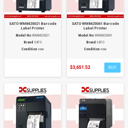
SATO WM8420021 Barcode
SATO WM8420041 Barcode
Label Printer
Label Printer
Model No
WM8420021
Model No
WM8420041
Brand
SATO
Brand
SATO
Condition
new
Condition
new
$3,651.52
BUY