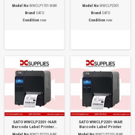
Model No
WWCLP1701-WAR
Model No
WWCLP2001
Brand
SATO
Brand
SATO
Condition
new
Condition
new
SATO WWCLP2201-NAR
SATO WWCLP2201-WAR
Barcode Label Printer...
Barcode Label Printer
Model No
WWCLP2201-NAR
Model No
WWCLP2201-WAR