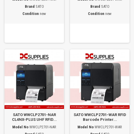
Brand
SATO
Brand
SATO
Condition
new
Condition
new
SATO WWCLP2701-NAR
SATO WWCLP2701-WAR RFID
CL4NX-PLUS UHF RFID...
Barcode Printer...
Model No
WWCLP2701-NAR
Model No
WWCLP2701-WAR