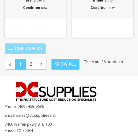
Brand
SATO
Brand
SATO
Condition
new
Condition
new
COMPARE
(
0
)
There are 26 products.
1
2
SHOW ALL
Phone: (469) 458-9636
Email: sales@dcsupplies.net
7460 warren pkwy STE 100
Frisco TX 75034