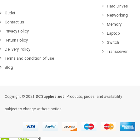
Hard Drives
Outlet
Networking
Contact us
Memory
Privacy Policy
Laptop
Return Policy
Switch
Delivery Policy
Transceiver
Terms and condition of use
Blog
Copyright © 2021
DCSupplies.net
| Products, prices, and availability
subject to change without notice.