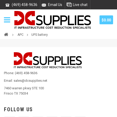
(469) 458-9636
Email Us
Live chat
$0.00
APC
UPS battery
Phone: (469) 458-9636
Email: sales@dcsupplies.net
7460 warren pkwy STE 100
Frisco TX 75034
FOLLOW US