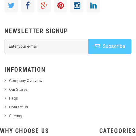
NEWSLETTER SIGNUP
Subscribe
INFORMATION
Company Overview
Our Stores
Faqs
Contact us
Sitemap
WHY CHOOSE US
CATEGORIES