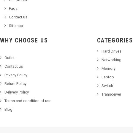
Faqs
Contact us
Sitemap
WHY CHOOSE US
CATEGORIES
Hard Drives
Outlet
Networking
Contact us
Memory
Privacy Policy
Laptop
Return Policy
Switch
Delivery Policy
Transceiver
Terms and condition of use
Blog