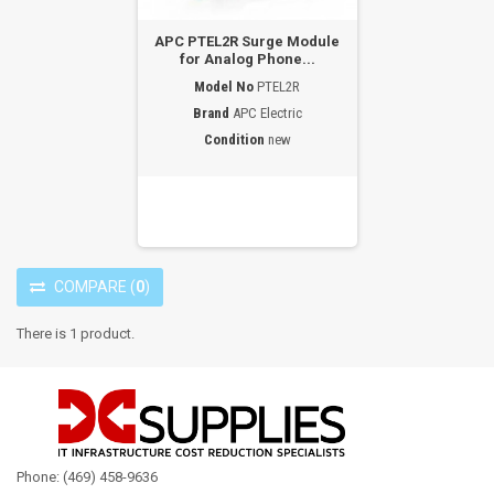
APC PTEL2R Surge Module
for Analog Phone...
Model No
PTEL2R
Brand
APC Electric
Condition
new
COMPARE
(
0
)
There is 1 product.
Phone: (469) 458-9636