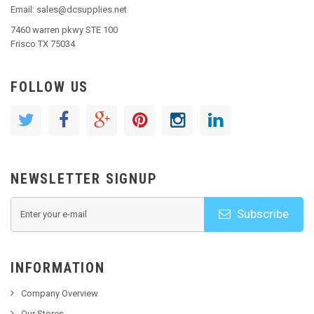
Email: sales@dcsupplies.net
7460 warren pkwy STE 100
Frisco TX 75034
FOLLOW US
NEWSLETTER SIGNUP
Subscribe
INFORMATION
Company Overview
Our Stores