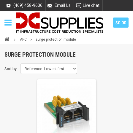
(469) 458-9636
Email Us
Live chat
$0.00
APC
surge protection module
SURGE PROTECTION MODULE
Sort by