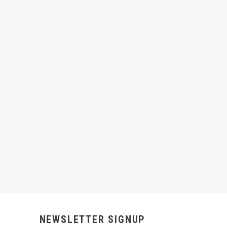
NEWSLETTER SIGNUP