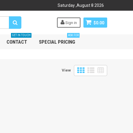
Saturday
,
August
8
2026
Sign in
$0.00
GET IN TOUCH
ASK FOR
CONTACT
SPECIAL PRICING
View