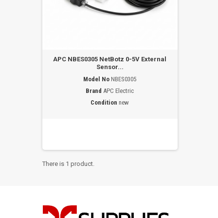
APC NBES0305 NetBotz 0-5V External
Sensor...
Model No
NBES0305
Brand
APC Electric
Condition
new
There is 1 product.