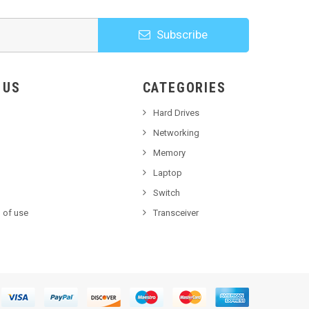
Subscribe
HOOSE US
CATEGORIES
Hard Drives
Networking
Memory
Laptop
Switch
 of use
Transceiver