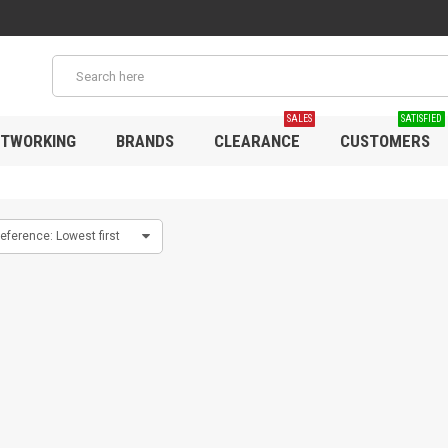
SALES
SATISFIED
TWORKING
BRANDS
CLEARANCE
CUSTOMERS
eference: Lowest first