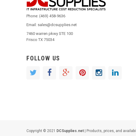
Phone: (469) 458-9636
Email: sales@dcsupplies.net
7460 warren pkwy STE 100
Frisco TX 75034
FOLLOW US
Copyright © 2021
DCSupplies.net
| Products, prices, and availabi