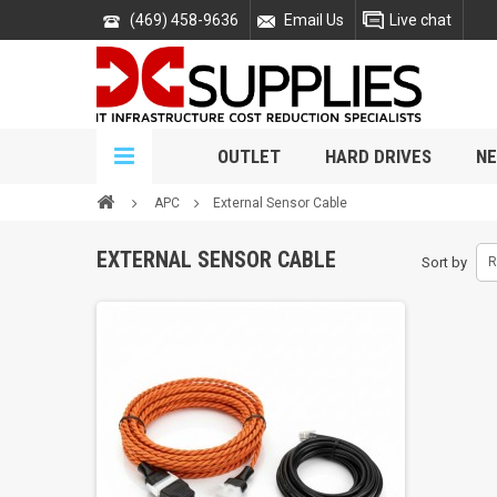
(469) 458-9636
Email Us
Live chat
OUTLET
HARD DRIVES
NE
APC
External Sensor Cable
EXTERNAL SENSOR CABLE
Sort by
R