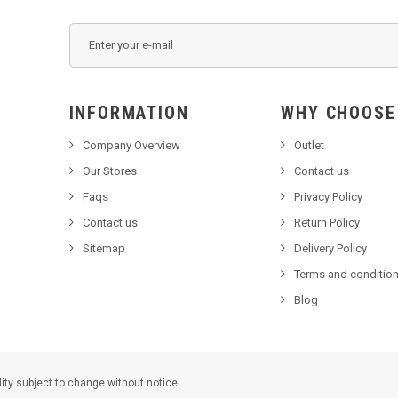
INFORMATION
WHY C
Company Overview
Outlet
Our Stores
Contact us
Faqs
Privacy Policy
Contact us
Return Policy
Sitemap
Delivery Policy
Terms and condition
Blog
lity subject to change without notice.