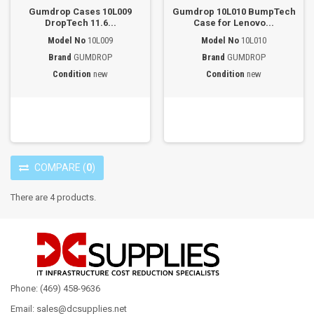
Gumdrop Cases 10L009
Gumdrop 10L010 BumpTech
DropTech 11.6...
Case for Lenovo...
Model No
10L009
Model No
10L010
Brand
GUMDROP
Brand
GUMDROP
Condition
new
Condition
new
COMPARE
(
0
)
There are 4 products.
Phone: (469) 458-9636
Email: sales@dcsupplies.net