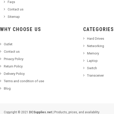
Faqs
Contact us
Sitemap
WHY CHOOSE US
CATEGORIES
Hard Drives
Outlet
Networking
Contact us
Memory
Privacy Policy
Laptop
Return Policy
Switch
Delivery Policy
Transceiver
Terms and condition of use
Blog
Copyright © 2021
DCSupplies.net
| Products, prices, and availability