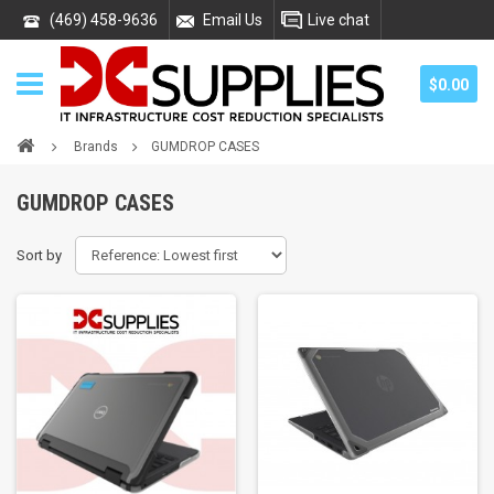
(469) 458-9636
Email Us
Live chat
$0.00
Brands
GUMDROP CASES
GUMDROP CASES
Sort by