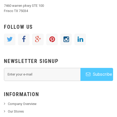
7460 warren pkwy STE 100
Frisco TX 75034
FOLLOW US
NEWSLETTER SIGNUP
Subscribe
INFORMATION
Company Overview
Our Stores