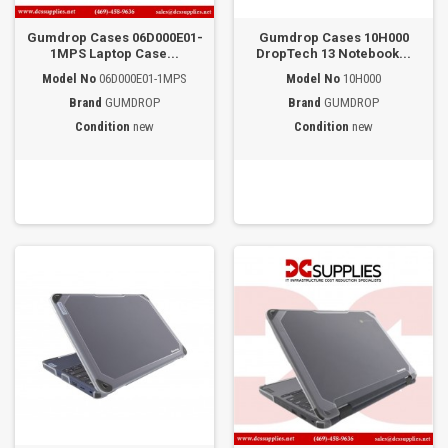
Gumdrop Cases 06D000E01-
Gumdrop Cases 10H000
1MPS Laptop Case...
DropTech 13 Notebook...
Model No
06D000E01-1MPS
Model No
10H000
Brand
GUMDROP
Brand
GUMDROP
Condition
new
Condition
new