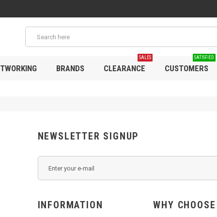
SALES
SATISFIED
TWORKING
BRANDS
CLEARANCE
CUSTOMERS
NEWSLETTER SIGNUP
INFORMATION
WHY C