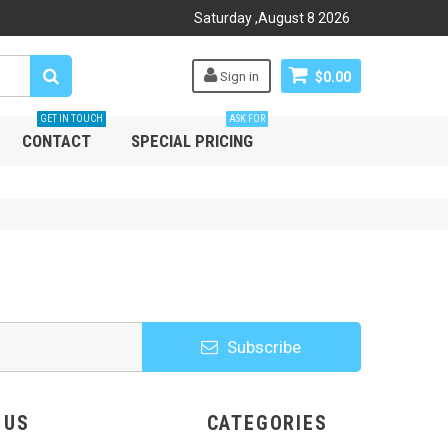
Saturday
,
August
8
2026
Sign in
$0.00
GET IN TOUCH
ASK FOR
CONTACT
SPECIAL PRICING
Subscribe
HOOSE US
CATEGORIES