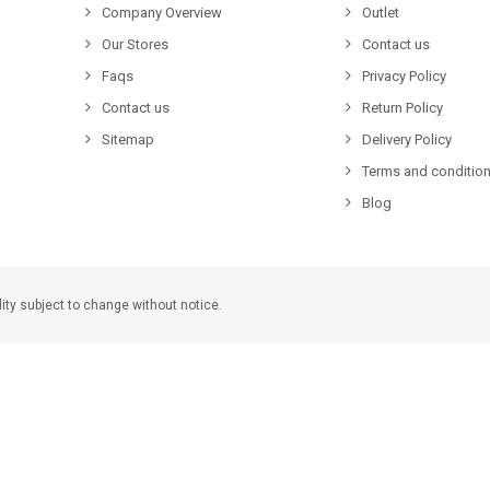
Company Overview
Outlet
Our Stores
Contact us
Faqs
Privacy Policy
Contact us
Return Policy
Sitemap
Delivery Policy
Terms and condition
Blog
lity subject to change without notice.