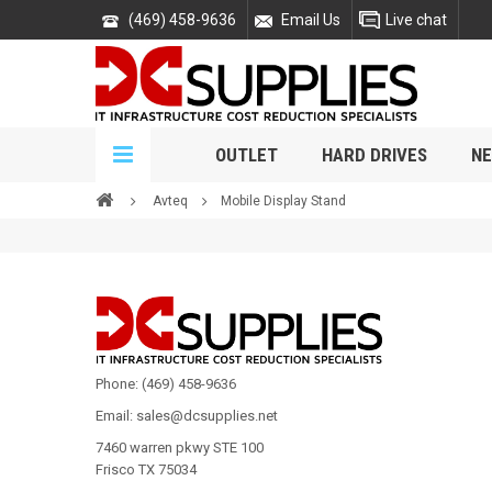
(469) 458-9636
Email Us
Live chat
OUTLET
HARD DRIVES
NE
Avteq
Mobile Display Stand
Phone: (469) 458-9636
Email: sales@dcsupplies.net
7460 warren pkwy STE 100
Frisco TX 75034