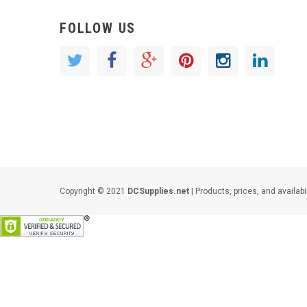
FOLLOW US
Copyright © 2021
DCSupplies.net
| Products, prices, and availabi