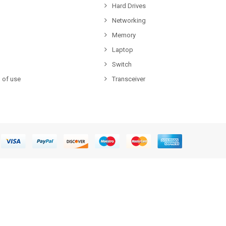
Hard Drives
Networking
Memory
Laptop
Switch
 of use
Transceiver