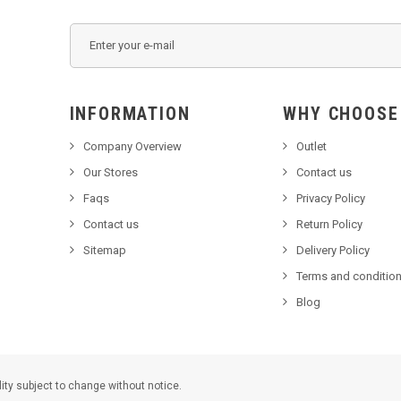
INFORMATION
WHY C
Company Overview
Outlet
Our Stores
Contact us
Faqs
Privacy Policy
Contact us
Return Policy
Sitemap
Delivery Policy
Terms and condition
Blog
lity subject to change without notice.