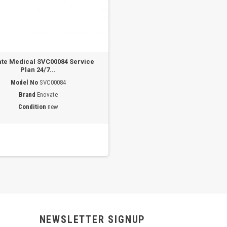
te Medical SVC00084 Service
Plan 24/7...
Model No
SVC00084
Brand
Enovate
Condition
new
NEWSLETTER SIGNUP