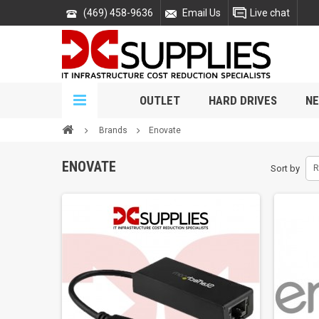
(469) 458-9636
Email Us
Live chat
OUTLET
HARD DRIVES
NE
Brands
Enovate
ENOVATE
Sort by
R