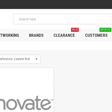
SALES
SATISFIED
TWORKING
BRANDS
CLEARANCE
CUSTOMERS
eference: Lowest first