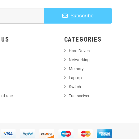
Subscribe
HOOSE US
CATEGORIES
Hard Drives
Networking
Memory
Laptop
Switch
 of use
Transceiver