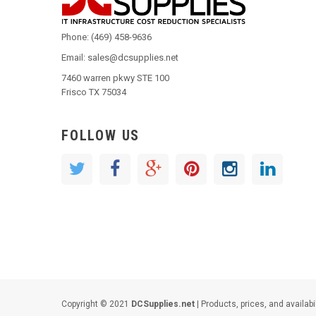
Phone: (469) 458-9636
Email: sales@dcsupplies.net
7460 warren pkwy STE 100
Frisco TX 75034
FOLLOW US
Copyright © 2021
DCSupplies.net
| Products, prices, and availabi