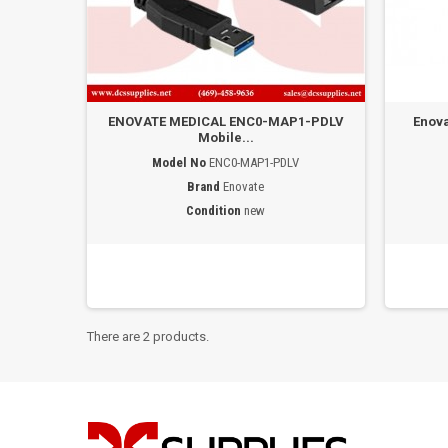
ENOVATE MEDICAL ENC0-MAP1-PDLV
Enova
Mobile...
Model No
ENC0-MAP1-PDLV
Brand
Enovate
Condition
new
There are 2 products.