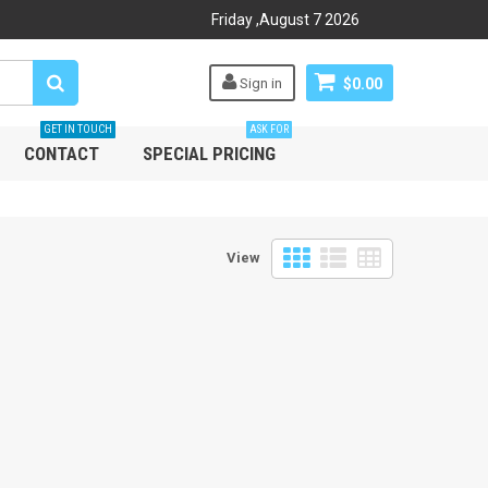
Friday
,
August
7
2026
Sign in
$0.00
GET IN TOUCH
ASK FOR
CONTACT
SPECIAL PRICING
View