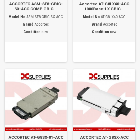
ACCORTEC ASM-SE8-GBIC-
Accortec AT-G8LX40-ACC
SX-ACC COMP GBIC...
1000Base-LX GBIC...
Model No
ASM-SE8-GBIC-SX-ACC
Model No
AT-G8LX40-ACC
Brand
Accortec
Brand
Accortec
Condition
new
Condition
new
ACCORTEC AT-G8SX-01-ACC
ACCORTEC AT-G8SX-ACC