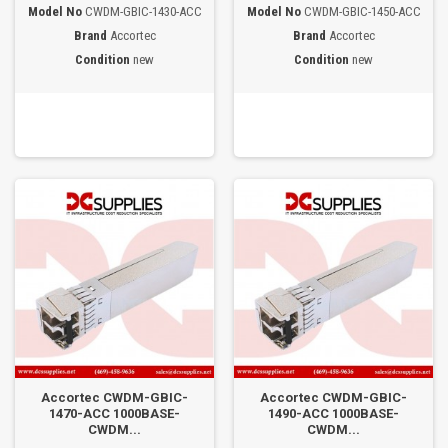
Model No
CWDM-GBIC-1430-ACC
Model No
CWDM-GBIC-1450-ACC
Brand
Accortec
Brand
Accortec
Condition
new
Condition
new
Accortec CWDM-GBIC-
Accortec CWDM-GBIC-
1470-ACC 1000BASE-
1490-ACC 1000BASE-
CWDM...
CWDM...