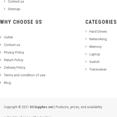
Contact us
Sitemap
WHY CHOOSE US
CATEGORIES
Hard Drives
Outlet
Networking
Contact us
Memory
Privacy Policy
Laptop
Return Policy
Switch
Delivery Policy
Transceiver
Terms and condition of use
Blog
Copyright © 2021
DCSupplies.net
| Products, prices, and availability