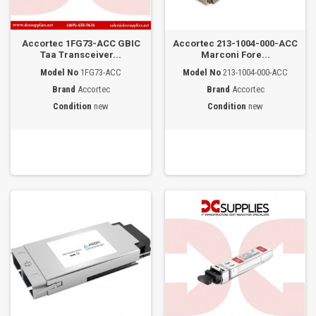
Accortec 1FG73-ACC GBIC
Accortec 213-1004-000-ACC
Taa Transceiver...
Marconi Fore...
Model No
1FG73-ACC
Model No
213-1004-000-ACC
Brand
Accortec
Brand
Accortec
Condition
new
Condition
new