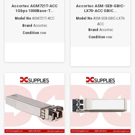
Accortec AGM721T-ACC
Accortec ASM-SE8-GBIC-
1Gbps 1000Base-T...
LX70-ACC GBIC...
Model No
AGM721T-ACC
Model No
ASM-SE8-GBIC-LX70-
ACC
Brand
Accortec
Brand
Accortec
Condition
new
Condition
new