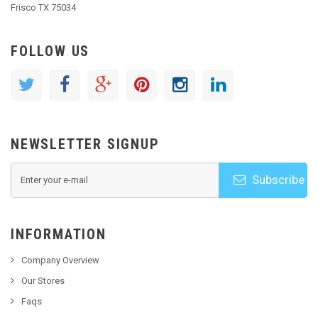
Frisco TX 75034
FOLLOW US
NEWSLETTER SIGNUP
Subscribe
INFORMATION
Company Overview
Our Stores
Faqs