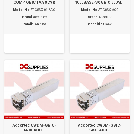
COMP GBIC TAA XCVR
1000BASE-SX GBIC 550M...
Model No
AT-G8SX-01-ACC
Model No
AT-G8SX-ACC
Brand
Accortec
Brand
Accortec
Condition
new
Condition
new
Accortec CWDM-GBIC-
Accortec CWDM-GBIC-
1430-ACC...
1450-ACC...