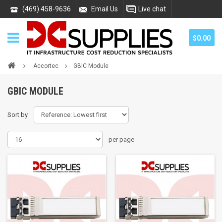
(469) 458-9636
Email Us
Live chat
$0.00
Accortec
GBIC Module
GBIC MODULE
Sort by
per page