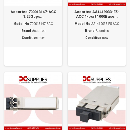
Accortec 700013147-ACC
Accortec AA1419033-E5-
1.25Gbps...
ACC 1-port 1000Base...
Model No
700013147-ACC
Model No
AA1419033-E5-ACC
Brand
Accortec
Brand
Accortec
Condition
new
Condition
new