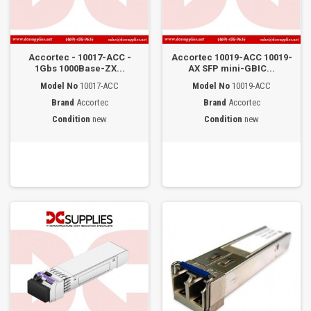
Accortec - 10017-ACC -
Accortec 10019-ACC 10019-
1Gbs 1000Base-ZX...
AX SFP mini-GBIC...
Model No
10017-ACC
Model No
10019-ACC
Brand
Accortec
Brand
Accortec
Condition
new
Condition
new