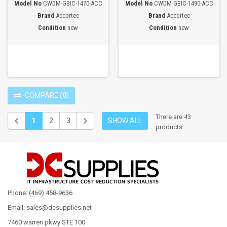
Model No
CWDM-GBIC-1470-ACC
Model No
CWDM-GBIC-1490-ACC
Brand
Accortec
Brand
Accortec
Condition
new
Condition
new
COMPARE
(
0
)
There are 43
1
2
3
SHOW ALL
products.
Phone: (469) 458-9636
Email: sales@dcsupplies.net
7460 warren pkwy STE 100