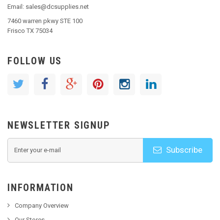
Email: sales@dcsupplies.net
7460 warren pkwy STE 100
Frisco TX 75034
FOLLOW US
NEWSLETTER SIGNUP
Subscribe
INFORMATION
Company Overview
Our Stores