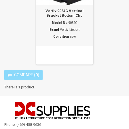
Vertiv 9084C Vertical
Bracket Bottom Clip
Model No
9084C
Brand
Vertiv Liebert
Condition
new
COMPARE
(
0
)
There is 1 product.
Phone: (469) 458-9636