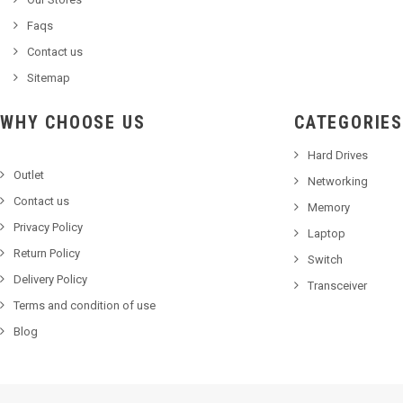
Faqs
Contact us
Sitemap
WHY CHOOSE US
CATEGORIES
Hard Drives
Outlet
Networking
Contact us
Memory
Privacy Policy
Laptop
Return Policy
Switch
Delivery Policy
Transceiver
Terms and condition of use
Blog