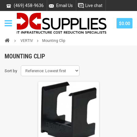
(469) 458-9636
Email Us
Live chat
$0.00
VERTIV
Mounting Clip
MOUNTING CLIP
Sort by