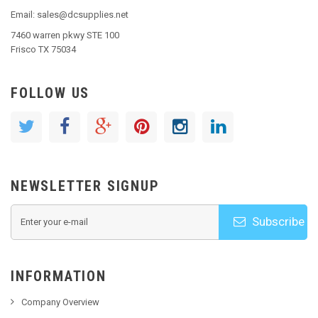
Email: sales@dcsupplies.net
7460 warren pkwy STE 100
Frisco TX 75034
FOLLOW US
NEWSLETTER SIGNUP
Subscribe
INFORMATION
Company Overview