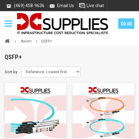
(469) 458-9636
Email Us
Live chat
$0.00
Axiom
QSFP+
QSFP+
Sort by