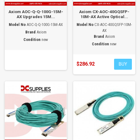
Axiom AOC-Q-Q-100G-15M-
Axiom CX-AOC-40GQSFP-
AX Upgrades 15M...
10M-AX Active Optical...
Model No
AOC-Q-Q-100G-15M-AX
Model No
CX-AOC-40GQSFP-10M-
AX
Brand
Axiom
Brand
Axiom
Condition
new
Condition
new
$286.92
BUY