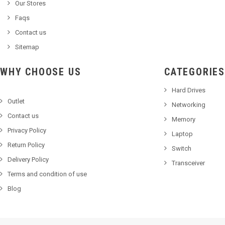
Our Stores
Faqs
Contact us
Sitemap
WHY CHOOSE US
CATEGORIES
Hard Drives
Outlet
Networking
Contact us
Memory
Privacy Policy
Laptop
Return Policy
Switch
Delivery Policy
Transceiver
Terms and condition of use
Blog