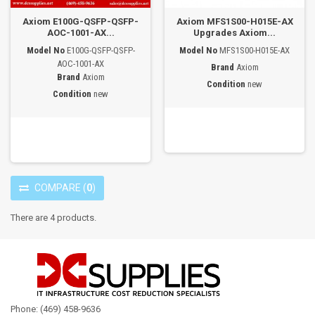
Axiom E100G-QSFP-QSFP-
Axiom MFS1S00-H015E-AX
AOC-1001-AX...
Upgrades Axiom...
Model No
E100G-QSFP-QSFP-
Model No
MFS1S00-H015E-AX
AOC-1001-AX
Brand
Axiom
Brand
Axiom
Condition
new
Condition
new
COMPARE
(
0
)
There are 4 products.
Phone: (469) 458-9636