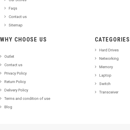
Faqs
Contact us
Sitemap
WHY CHOOSE US
CATEGORIES
Hard Drives
Outlet
Networking
Contact us
Memory
Privacy Policy
Laptop
Return Policy
Switch
Delivery Policy
Transceiver
Terms and condition of use
Blog