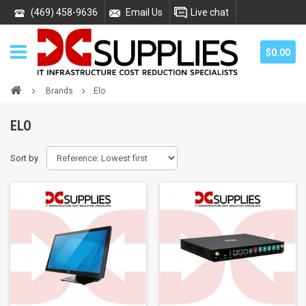
(469) 458-9636
Email Us
Live chat
$0.00
Brands
Elo
ELO
Sort by