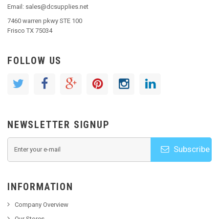
Email: sales@dcsupplies.net
7460 warren pkwy STE 100
Frisco TX 75034
FOLLOW US
NEWSLETTER SIGNUP
Subscribe
INFORMATION
Company Overview
Our Stores