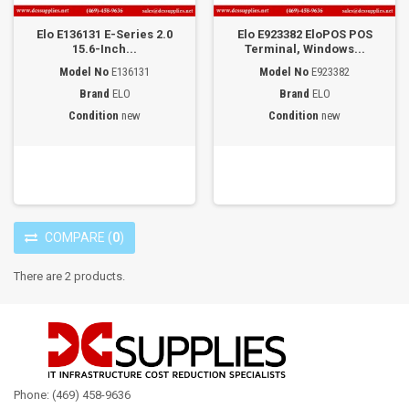
Elo E136131 E-Series 2.0
Elo E923382 EloPOS POS
15.6-Inch...
Terminal, Windows...
Model No
E136131
Model No
E923382
Brand
ELO
Brand
ELO
Condition
new
Condition
new
COMPARE
(
0
)
There are 2 products.
Phone: (469) 458-9636