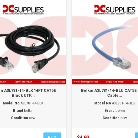
in A3L781-14-BLK 14FT CAT5E
Belkin A3L781-14-BLU CAT5E
Black UTP...
Cable...
Model No
A3L781-14-BLK
Model No
A3L781-14-BLU
Brand
belkin
Brand
belkin
Condition
new
Condition
new
$4.93
BUY