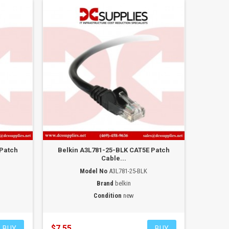
 Patch
Belkin A3L781-25-BLK CAT5E Patch
Cable...
Model No
A3L781-25-BLK
Brand
belkin
Condition
new
$7.55
BUY
BUY