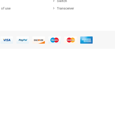
Switch
 of use
Transceiver