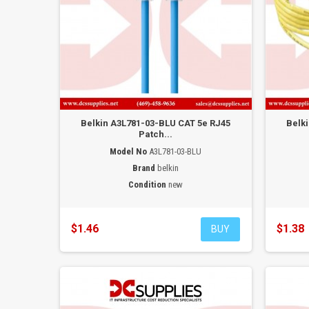
Belkin A3L781-03-BLU CAT 5e RJ45
Belk
Patch...
Model No
A3L781-03-BLU
Brand
belkin
Condition
new
$1.46
$1.38
BUY