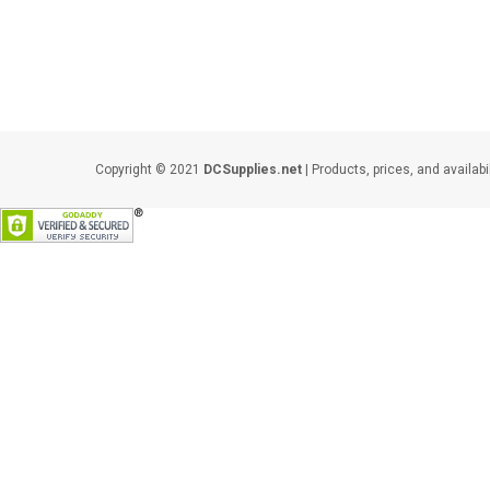
Copyright © 2021
DCSupplies.net
| Products, prices, and availabi