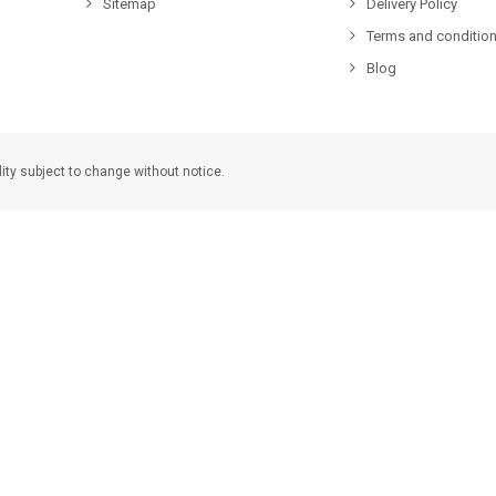
Sitemap
Delivery Policy
Terms and condition
Blog
lity subject to change without notice.