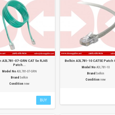
n A3L781-07-GRN CAT 5e RJ45
Belkin A3L781-10 CAT5E Patch C
Patch...
Model No
A3L781-10
Model No
A3L781-07-GRN
Brand
belkin
Brand
belkin
Condition
new
Condition
new
BUY