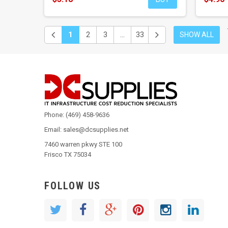
1
2
3
...
33
SHOW ALL
Phone: (469) 458-9636
Email: sales@dcsupplies.net
7460 warren pkwy STE 100
Frisco TX 75034
FOLLOW US