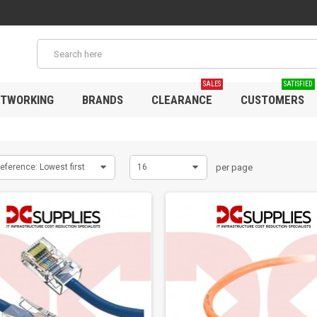
SALES
SATISFIED
TWORKING
BRANDS
CLEARANCE
CUSTOMERS
eference: Lowest first
16
per page