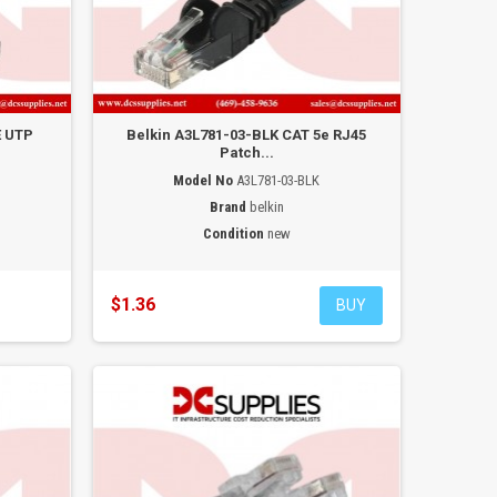
E UTP
Belkin A3L781-03-BLK CAT 5e RJ45
Patch...
Model No
A3L781-03-BLK
Brand
belkin
Condition
new
$1.36
BUY