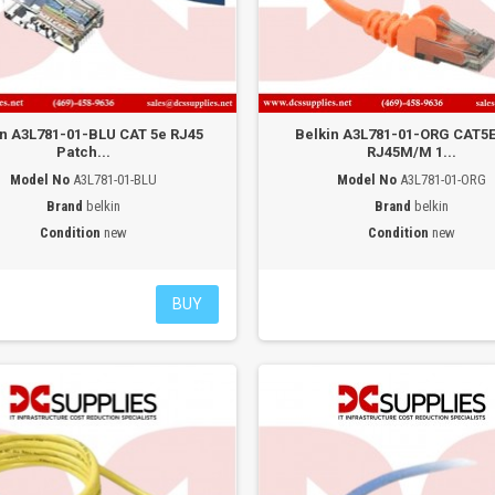
in A3L781-01-BLU CAT 5e RJ45
Belkin A3L781-01-ORG CAT5
Patch...
RJ45M/M 1...
Model No
A3L781-01-BLU
Model No
A3L781-01-ORG
Brand
belkin
Brand
belkin
Condition
new
Condition
new
BUY