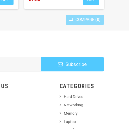
COMPARE
(
0
)
Subscribe
HOOSE US
CATEGORIES
Hard Drives
Networking
Memory
Laptop