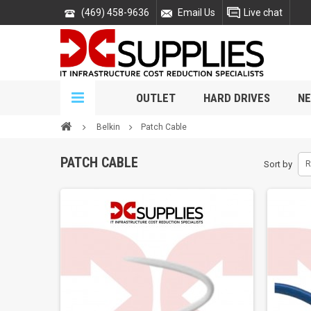
(469) 458-9636
Email Us
Live chat
OUTLET
HARD DRIVES
NE
Belkin
Patch Cable
PATCH CABLE
Sort by
R