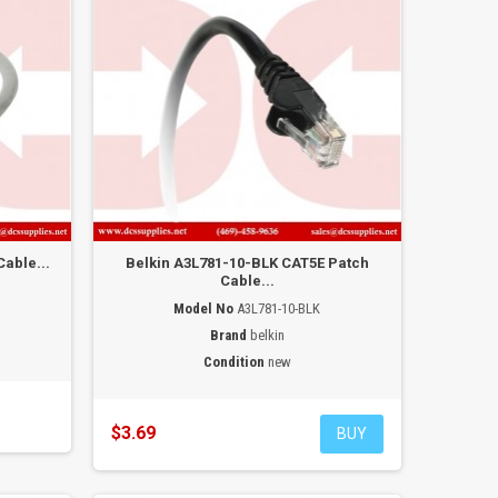
able...
Belkin A3L781-10-BLK CAT5E Patch
Cable...
Model No
A3L781-10-BLK
Brand
belkin
Condition
new
$3.69
BUY