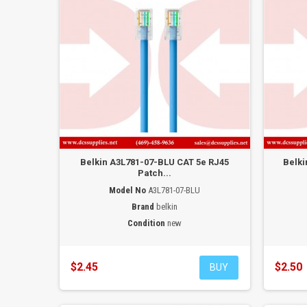
Belkin A3L781-07-BLU CAT 5e RJ45
Belki
Patch...
Model No
A3L781-07-BLU
Brand
belkin
Condition
new
$2.45
$2.50
BUY