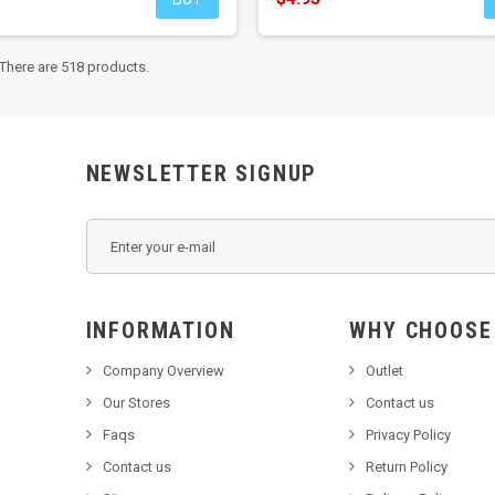
There are 518 products.
NEWSLETTER SIGNUP
INFORMATION
WHY C
Company Overview
Outlet
Our Stores
Contact us
Faqs
Privacy Policy
Contact us
Return Policy