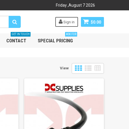
Friday
,
August
7
2026
Sign in
$0.00
GET IN TOUCH
ASK FOR
CONTACT
SPECIAL PRICING
View