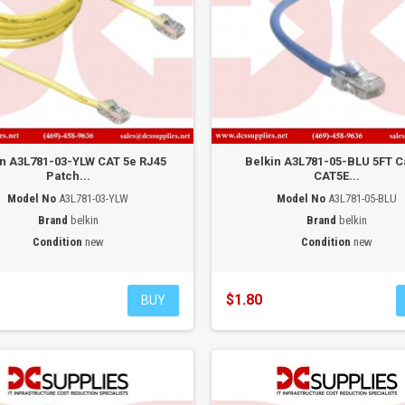
in A3L781-03-YLW CAT 5e RJ45
Belkin A3L781-05-BLU 5FT C
Patch...
CAT5E...
Model No
A3L781-03-YLW
Model No
A3L781-05-BLU
Brand
belkin
Brand
belkin
Condition
new
Condition
new
$1.80
BUY