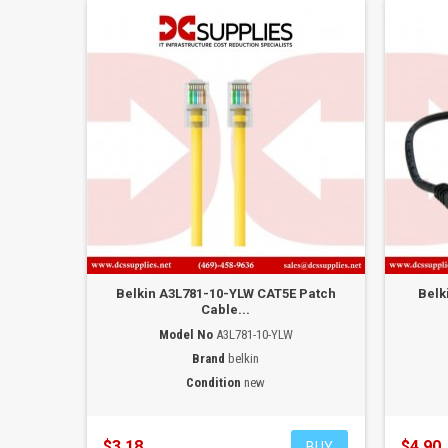
Belkin A3L781-10-YLW CAT5E Patch
Belk
Cable...
Model No
A3L781-10-YLW
Brand
belkin
Condition
new
$3.18
$4.90
BUY