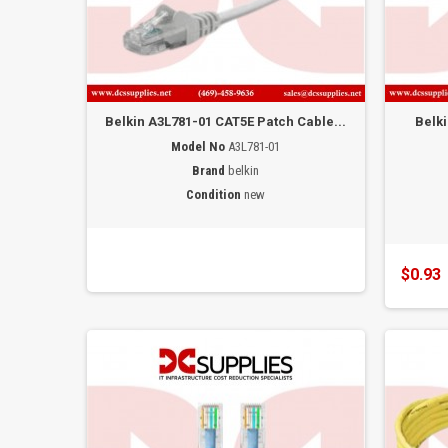
Belkin A3L781-01 CAT5E Patch Cable...
Belk
Model No
A3L781-01
Brand
belkin
Condition
new
$0.93