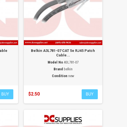
able
Belkin A3L781-07 CAT 5e RJ45 Patch
Cable...
Model No
A3L781-07
Brand
belkin
Condition
new
$2.50
BUY
BUY