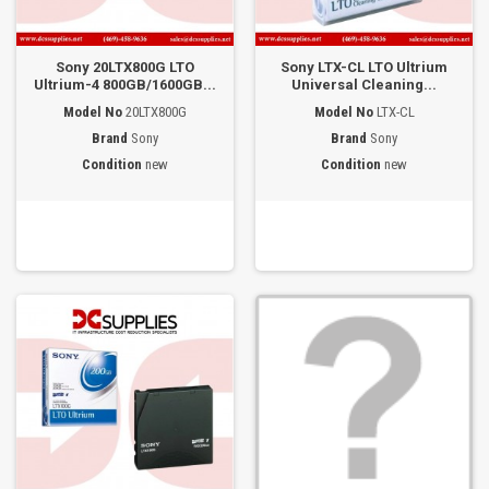
Sony 20LTX800G LTO
Sony LTX-CL LTO Ultrium
Ultrium-4 800GB/1600GB...
Universal Cleaning...
Model No
20LTX800G
Model No
LTX-CL
Brand
Sony
Brand
Sony
Condition
new
Condition
new