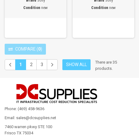
Brand
Sony
Brand
Sony
Condition
new
Condition
new
COMPARE
(
0
)
There are 35
1
2
3
SHOW ALL
products.
Phone: (469) 458-9636
Email: sales@dcsupplies.net
7460 warren pkwy STE 100
Frisco TX 75034