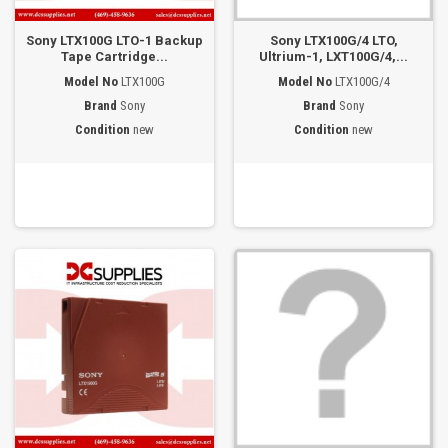
Sony LTX100G LTO-1 Backup
Sony LTX100G/4 LTO,
Tape Cartridge...
Ultrium-1, LXT100G/4,...
Model No
LTX100G
Model No
LTX100G/4
Brand
Sony
Brand
Sony
Condition
new
Condition
new