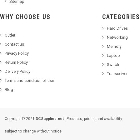
Sitemap
WHY CHOOSE US
CATEGORIES
Hard Drives
Outlet
Networking
Contact us
Memory
Privacy Policy
Laptop
Return Policy
Switch
Delivery Policy
Transceiver
Terms and condition of use
Blog
Copyright © 2021
DCSupplies.net
| Products, prices, and availability
subject to change without notice.