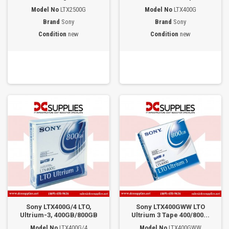
Model No
LTX2500G
Model No
LTX400G
Brand
Sony
Brand
Sony
Condition
new
Condition
new
Sony LTX400G/4 LTO,
Sony LTX400GWW LTO
Ultrium-3, 400GB/800GB
Ultrium 3 Tape 400/800...
Model No
LTX400G/4
Model No
LTX400GWW