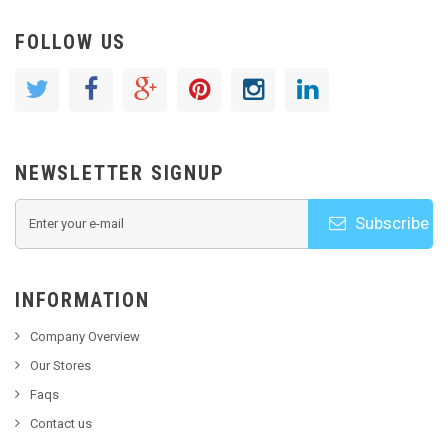
FOLLOW US
NEWSLETTER SIGNUP
Subscribe
INFORMATION
Company Overview
Our Stores
Faqs
Contact us