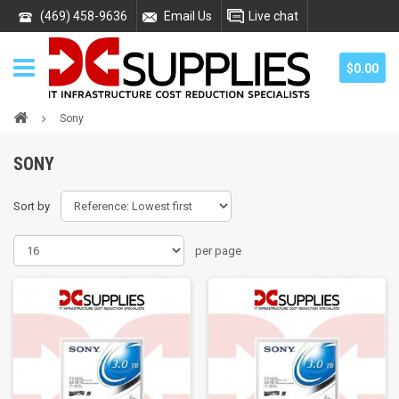
(469) 458-9636
Email Us
Live chat
$0.00
Sony
SONY
Sort by
per page