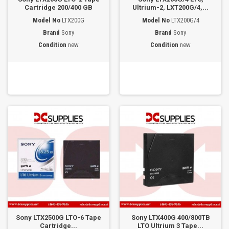
Cartridge 200/400 GB
Ultrium-2, LXT200G/4,...
Model No
LTX200G
Model No
LTX200G/4
Brand
Sony
Brand
Sony
Condition
new
Condition
new
Sony LTX2500G LTO-6 Tape
Sony LTX400G 400/800TB
Cartridge...
LTO Ultrium 3 Tape...