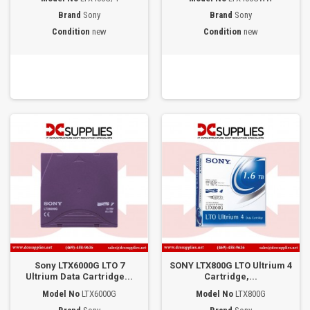
Brand
Sony
Brand
Sony
Condition
new
Condition
new
Sony LTX6000G LTO 7
SONY LTX800G LTO Ultrium 4
Ultrium Data Cartridge...
Cartridge,...
Model No
LTX6000G
Model No
LTX800G