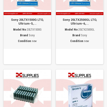
Sony 20LTX1500G LTO,
Sony 20LTX2500GL LTO,
Ultrium-5,...
Ultrium-6,...
Model No
20LTX1500G
Model No
20LTX2500GL
Brand
Sony
Brand
Sony
Condition
new
Condition
new