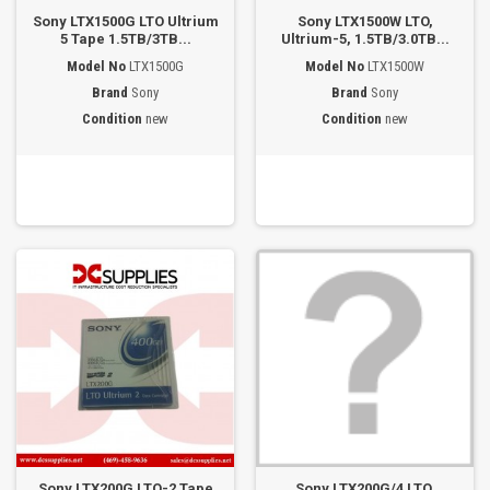
Sony LTX1500G LTO Ultrium
Sony LTX1500W LTO,
5 Tape 1.5TB/3TB...
Ultrium-5, 1.5TB/3.0TB...
Model No
LTX1500G
Model No
LTX1500W
Brand
Sony
Brand
Sony
Condition
new
Condition
new
Sony LTX200G LTO-2 Tape
Sony LTX200G/4 LTO,